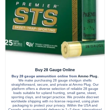
c
c
t
h
t
h
r
h
o
o
u
a
s
g
s
e
h
$
m
n
2
u
o
,
9
l
n
0
t
0
t
.
i
h
0
0
p
e
l
p
Buy 28 Gauge Online
e
r
v
Buy 28 gauge ammunition online from
Ammo Plug.
o
We make purchasing 28 gauge shotgun shells
a
d
straightforward, secure, and private at Ammo Plug. Our
r
u
platform offers a diverse selection of reliable 28 gauge
loads suitable for upland hunting, small game, skeet,
i
c
sporting clays, and target practice. We provide discreet
a
t
worldwide shipping with no license required, using plain
n
p
packaging to protect your privacy. Within the USA and
Canada, enjoy overnight delivery in 1–2 days; international
t