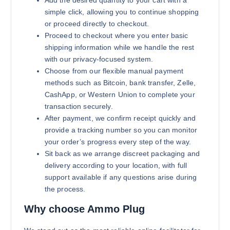
Add the desired quantity to your cart with a
simple click, allowing you to continue shopping
or proceed directly to checkout.
Proceed to checkout where you enter basic
shipping information while we handle the rest
with our privacy-focused system.
Choose from our flexible manual payment
methods such as Bitcoin, bank transfer, Zelle,
CashApp, or Western Union to complete your
transaction securely.
After payment, we confirm receipt quickly and
provide a tracking number so you can monitor
your order’s progress every step of the way.
Sit back as we arrange discreet packaging and
delivery according to your location, with full
support available if any questions arise during
the process.
Why choose Ammo Plug