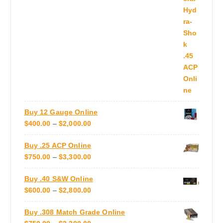
e
C
A
o
E
N
p
R
G
t
A
E
i
N
:
o
G
$
n
E
5
s
:
5
m
$
0
a
Buy 12 Gauge Online
6
.
y
P
$
400.00
–
$
2,000.00
0
0
b
R
0
0
e
Buy .25 ACP Online
I
.
T
c
P
$
750.00
–
$
3,300.00
C
0
H
h
R
E
0
R
o
Buy .40 S&W Online
I
R
T
O
s
P
$
600.00
–
$
2,800.00
C
A
H
U
e
R
E
N
R
G
n
Buy .308 Match Grade Online
I
R
G
O
H
o
P