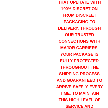
THAT OPERATE WITH
100% DISCRETION
FROM DISCREET
00 Buck (5000)Rounds
PACKAGING TO
$
2,800.00
DELIVERY. THROUGH
Buy Winchester PDX1 12ga online
OUR TRUSTED
Add to cart
CONNECTIONS WITH
MAJOR CARRIERS,
YOUR PACKAGE IS
FULLY PROTECTED
THROUGHOUT THE
SHIPPING PROCESS
AND GUARANTEED TO
1 oz Slug (1000)Rounds
ARRIVE SAFELY EVERY
$
700.00
TIME. TO MAINTAIN
Buy Winchester PDX1 12ga online
THIS HIGH LEVEL OF
Add to cart
SERVICE AND