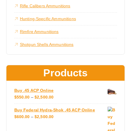
$
e
m
Rifle Calibers Ammunitions
1
n
u
,
8
o
l
Hunting-Specific Ammunitions
0
n
t
0
.
t
i
Rimfire Ammunitions
0
h
0
p
e
Shotgun Shells Ammunitions
l
p
e
r
v
o
a
Products
d
r
u
i
c
a
Buy .45 ACP Online
t
n
P
$
550.00
–
$
2,500.00
p
t
R
a
s
Buy Federal Hydra-Shok .45 ACP Online
I
g
.
P
$
600.00
–
$
2,500.00
C
e
T
R
E
h
I
R