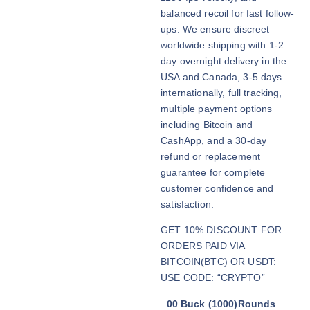
0
balanced recoil for fast follow-
t
ups. We ensure discreet
h
worldwide shipping with 1-2
r
day overnight delivery in the
o
USA and Canada, 3-5 days
u
internationally, full tracking,
g
multiple payment options
h
including Bitcoin and
$
CashApp, and a 30-day
2
refund or replacement
,
guarantee for complete
9
customer confidence and
0
satisfaction.
0
GET 10% DISCOUNT FOR
.
ORDERS PAID VIA
0
BITCOIN(BTC) OR USDT:
0
USE CODE: “CRYPTO”
00 Buck (1000)Rounds