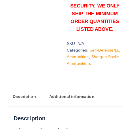
SECURITY, WE ONLY
SHIP THE MINIMUM
ORDER QUANTITIES
LISTED ABOVE.
SKU:
N/A
1 oz Slug (2000)Rounds
Categories:
Self-Defense/LE
$
1,300.00
Ammunition
,
Shotgun Shells
Ammunitions
Buy Winchester PDX1 12ga online
Add to cart
Description
Additional information
Description
1 oz Slug (5000)Rounds