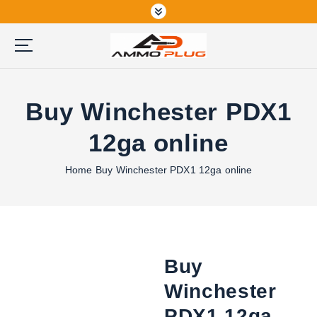
S
k
i
p
Buy Ammunition Online
t
o
Buy Winchester PDX1
c
o
12ga online
n
t
Home
Buy Winchester PDX1 12ga online
e
n
t
Buy
Winchester
PDX1 12ga