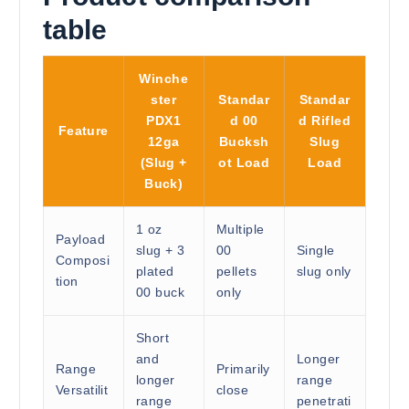
table
Winche
ster
Standar
Standar
PDX1
d 00
d Rifled
Feature
12ga
Bucksh
Slug
(Slug +
ot Load
Load
Buck)
1 oz
Multiple
Payload
slug + 3
00
Single
Composi
plated
pellets
slug only
tion
00 buck
only
Short
and
Longer
Range
Primarily
longer
range
Versatilit
close
range
penetrati