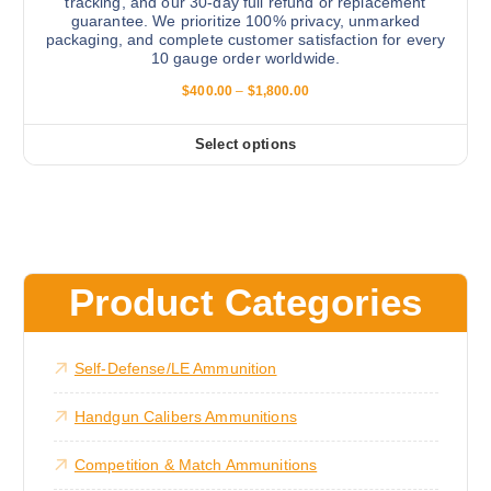
e
tracking, and our 30-day full refund or replacement
guarantee. We prioritize 100% privacy, unmarked
T
packaging, and complete customer satisfaction for every
h
10 gauge order worldwide.
e
P
$
400.00
–
$
1,800.00
o
r
i
p
c
Select options
t
T
e
r
i
h
a
o
i
n
g
n
s
e
s
:
p
$
m
r
4
Product Categories
a
0
o
0
y
d
.
b
0
u
Self-Defense/LE Ammunition
0
e
c
t
c
h
t
Handgun Calibers Ammunitions
r
h
h
o
o
u
a
Competition & Match Ammunitions
g
s
s
h