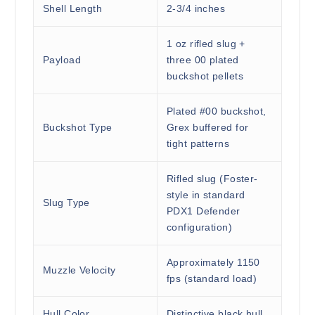
Shell Length
2-3/4 inches
1 oz rifled slug +
Payload
three 00 plated
buckshot pellets
Plated #00 buckshot,
Buckshot Type
Grex buffered for
tight patterns
Rifled slug (Foster-
style in standard
Slug Type
PDX1 Defender
configuration)
Approximately 1150
Muzzle Velocity
fps (standard load)
Hull Color
Distinctive black hull