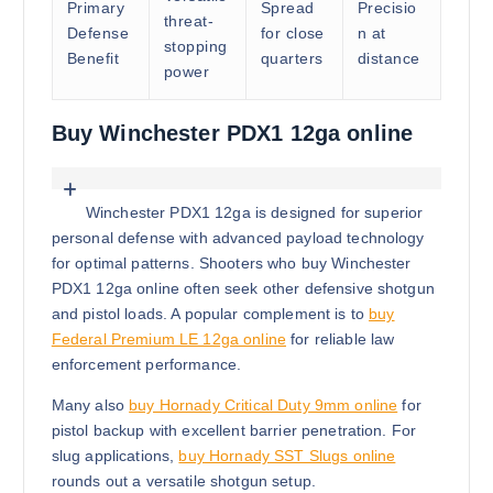
Primary
Spread
Precisio
threat-
Defense
for close
n at
stopping
Benefit
quarters
distance
power
Buy Winchester PDX1 12ga online
Winchester PDX1 12ga is designed for superior
personal defense with advanced payload technology
for optimal patterns. Shooters who buy Winchester
PDX1 12ga online often seek other defensive shotgun
and pistol loads. A popular complement is to
buy
Federal Premium LE 12ga online
for reliable law
enforcement performance.
Many also
buy Hornady Critical Duty 9mm online
for
pistol backup with excellent barrier penetration. For
slug applications,
buy Hornady SST Slugs online
rounds out a versatile shotgun setup.