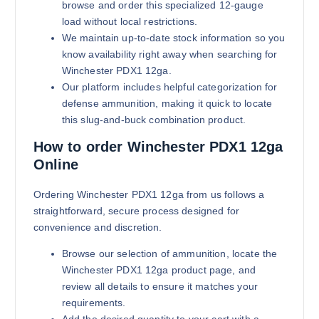
browse and order this specialized 12-gauge
load without local restrictions.
We maintain up-to-date stock information so you
know availability right away when searching for
Winchester PDX1 12ga.
Our platform includes helpful categorization for
defense ammunition, making it quick to locate
this slug-and-buck combination product.
How to order Winchester PDX1 12ga
Online
Ordering Winchester PDX1 12ga from us follows a
straightforward, secure process designed for
convenience and discretion.
Browse our selection of ammunition, locate the
Winchester PDX1 12ga product page, and
review all details to ensure it matches your
requirements.