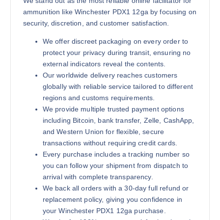
We stand out as the most reliable online facilitator for
ammunition like Winchester PDX1 12ga by focusing on
security, discretion, and customer satisfaction.
We offer discreet packaging on every order to
protect your privacy during transit, ensuring no
external indicators reveal the contents.
Our worldwide delivery reaches customers
globally with reliable service tailored to different
regions and customs requirements.
We provide multiple trusted payment options
including Bitcoin, bank transfer, Zelle, CashApp,
and Western Union for flexible, secure
transactions without requiring credit cards.
Every purchase includes a tracking number so
you can follow your shipment from dispatch to
arrival with complete transparency.
We back all orders with a 30-day full refund or
replacement policy, giving you confidence in
your Winchester PDX1 12ga purchase.