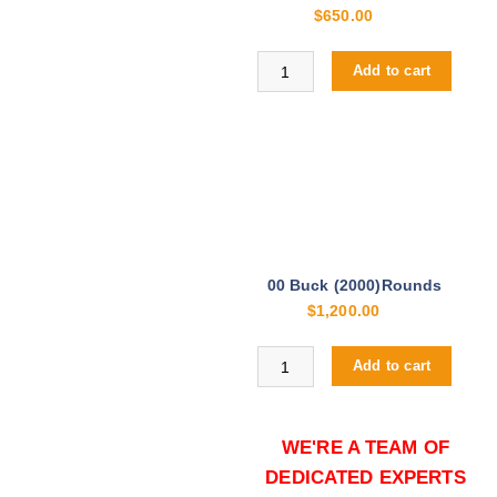
$
650.00
Buy Winchester PDX1 12ga online
Add to cart
00 Buck (2000)Rounds
$
1,200.00
Buy Winchester PDX1 12ga online
Add to cart
WE'RE A TEAM OF
DEDICATED EXPERTS