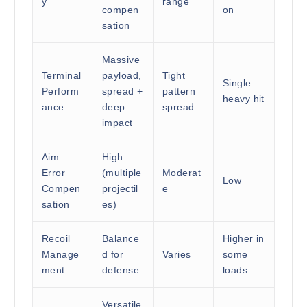
y
range
compen
on
sation
Massive
Terminal
payload,
Tight
Single
Perform
spread +
pattern
heavy hit
ance
deep
spread
impact
Aim
High
Error
(multiple
Moderat
Low
Compen
projectil
e
sation
es)
Recoil
Balance
Higher in
Manage
d for
Varies
some
ment
defense
loads
Versatile