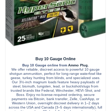
h
o
o
u
a
s
g
s
e
h
$
m
n
2
u
o
,
1
l
n
0
t
0
t
.
i
h
0
0
p
e
l
p
Buy 10 Gauge Online
e
r
v
Buy 10 Gauge online from
Ammo Plug
.
o
We offer reliable, discreet access to powerful 10 gauge
a
d
shotgun ammunition, perfect for long-range waterfowl like
r
u
geese, turkey hunting from blinds, and specialized uses.
Our 3½-inch magnum loads feature heavy payloads of
i
c
steel, bismuth, tungsten, lead, or buckshot/slugs from
a
t
trusted brands like Federal, Winchester, HEVI-Shot, and
n
p
Boss. Enjoy no-license-required ordering, secure
payments via Bitcoin, bank transfer, Zelle, CashApp, or
t
a
Western Union, overnight discreet delivery in 1–2 days
s
g
across the USA and Canada (3–5 days internationally), full
.