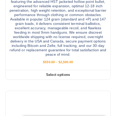
featuring the advanced HST jacketed hollow point bullet,
engineered for reliable expansion, optimal 12-18 inch
penetration, high weight retention, and exceptional barrier
performance through clothing or common obstacles.
Available in popular 124 grain (standard and +P) and 147
grain loads, it delivers consistent terminal ballistics,
excellent accuracy, manageable recoil, and flawless
feeding in most 9mm handguns. We ensure discreet
worldwide shipping with no license required, overnight
delivery in the USA and Canada, secure payment options
including Bitcoin and Zelle, full tracking, and our 30-day
refund or replacement guarantee for total satisfaction and
peace of mind.
P
$
550.00
–
$
2,500.00
r
i
c
Select options
T
e
r
h
a
i
n
g
s
e
:
p
$
r
5
5
o