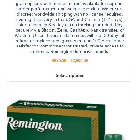
a
grain options with bonded cores available for superior
n
barrier performance and weight retention. We ensure
discreet worldwide shipping with no license required,
t
overnight delivery in the USA and Canada (1-2 days),
s
international in 3-5 days, plus tracking included. Pay
.
securely via Bitcoin, Zelle, CashApp, bank transfer, or
Western Union. Every order comes with our 30-day full
T
refund or replacement guarantee and 100% customer
h
satisfaction commitment for trusted, private access to
e
authentic Remington defensive rounds.
o
P
$
650.00
–
$
2,900.00
p
r
i
t
c
Select options
T
i
e
r
h
o
a
i
n
n
g
s
s
e
:
p
m
$
r
a
6
5
o
y
0
d
b
.
0
u
e
0