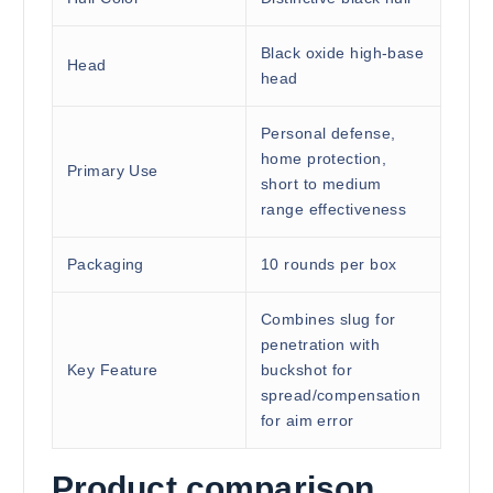
Black oxide high-base
Head
head
Personal defense,
home protection,
Primary Use
short to medium
range effectiveness
Packaging
10 rounds per box
Combines slug for
penetration with
Key Feature
buckshot for
spread/compensation
for aim error
Product comparison