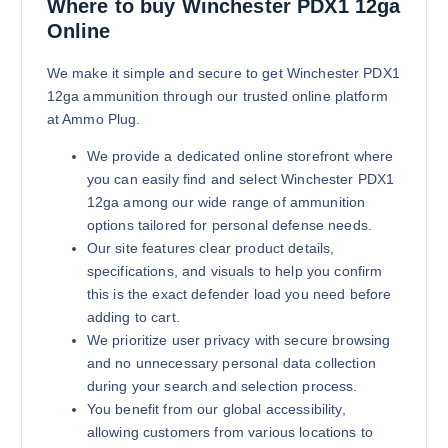
$
2,900.00
Where to buy Winchester PDX1 12ga
Online
Buy Winchester PDX1 12ga online
Add to cart
We make it simple and secure to get Winchester PDX1
12ga ammunition through our trusted online platform
at Ammo Plug.
We provide a dedicated online storefront where
you can easily find and select Winchester PDX1
12ga among our wide range of ammunition
options tailored for personal defense needs.
Our site features clear product details,
specifications, and visuals to help you confirm
this is the exact defender load you need before
adding to cart.
We prioritize user privacy with secure browsing
and no unnecessary personal data collection
during your search and selection process.
You benefit from our global accessibility,
allowing customers from various locations to