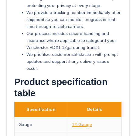
protecting your privacy at every stage.
We provide a tracking number immediately after
shipment so you can monitor progress in real
time through reliable carriers.
Our process includes secure handling and
insurance where applicable to safeguard your
Winchester PDX1 12ga during transit.
We prioritize customer satisfaction with prompt
updates and support if any delivery issues
occur.
Product specification
table
Specification
Details
Gauge
12 Gauge