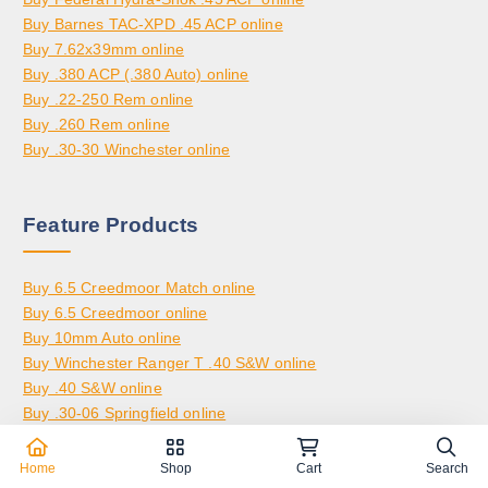
,
0
0
Buy Barnes TAC-XPD .45 ACP online
8
.
Buy 7.62x39mm online
0
0
Buy .380 ACP (.380 Auto) online
0
0
Buy .22-250 Rem online
.
Buy .260 Rem online
0
Buy .30-30 Winchester online
0
Feature Products
Buy 6.5 Creedmoor Match online
Buy 6.5 Creedmoor online
Buy 10mm Auto online
Buy Winchester Ranger T .40 S&W online
Buy .40 S&W online
Buy .30-06 Springfield online
Buy 6.5 Grendel online
Buy .270 Winchester online
Home
Shop
Cart
Search