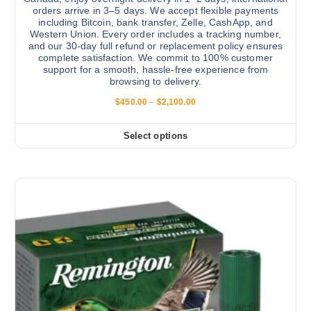
a
orders arrive in 3–5 days. We accept flexible payments
s
g
including Bitcoin, bank transfer, Zelle, CashApp, and
.
e
Western Union. Every order includes a tracking number,
and our 30-day full refund or replacement policy ensures
T
complete satisfaction. We commit to 100% customer
h
support for a smooth, hassle-free experience from
e
browsing to delivery.
o
P
$
450.00
–
$
2,100.00
p
r
i
t
c
Select options
T
i
e
r
h
o
a
i
n
n
g
s
s
e
:
p
m
$
r
a
4
5
o
y
0
d
b
.
0
u
e
0
c
c
t
h
t
h
r