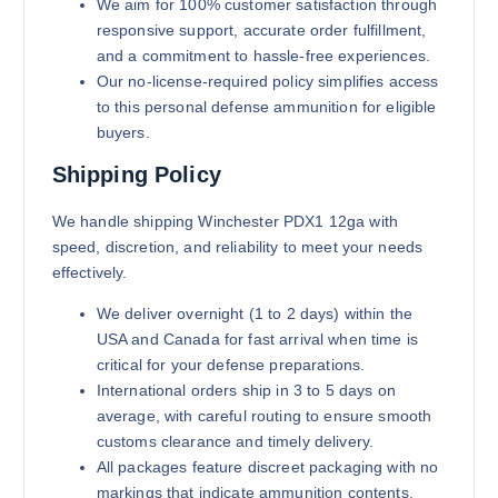
We aim for 100% customer satisfaction through
responsive support, accurate order fulfillment,
and a commitment to hassle-free experiences.
Our no-license-required policy simplifies access
to this personal defense ammunition for eligible
buyers.
Shipping Policy
We handle shipping Winchester PDX1 12ga with
speed, discretion, and reliability to meet your needs
effectively.
We deliver overnight (1 to 2 days) within the
USA and Canada for fast arrival when time is
critical for your defense preparations.
International orders ship in 3 to 5 days on
average, with careful routing to ensure smooth
customs clearance and timely delivery.
All packages feature discreet packaging with no
markings that indicate ammunition contents,