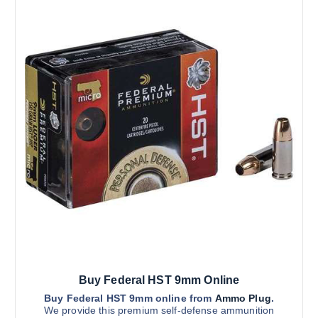
Buy Federal HST 9mm Online
Buy Federal HST 9mm online from
Ammo Plug
.
We provide this premium self-defense ammunition