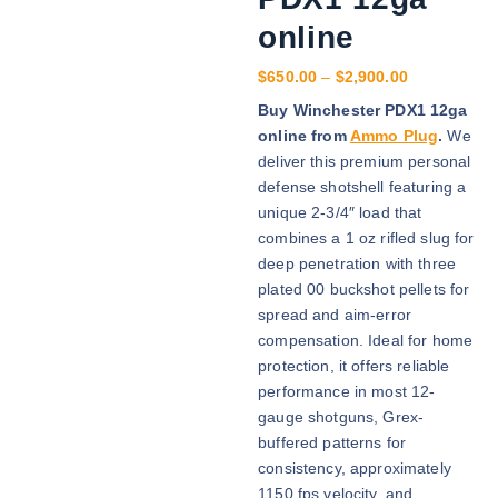
online
P
$
650.00
–
$
2,900.00
r
Buy Winchester PDX1 12ga
i
online from
Ammo Plug
.
We
c
deliver this premium personal
e
defense shotshell featuring a
r
unique 2-3/4″ load that
a
combines a 1 oz rifled slug for
n
deep penetration with three
g
plated 00 buckshot pellets for
e
spread and aim-error
:
compensation. Ideal for home
$
protection, it offers reliable
6
performance in most 12-
5
gauge shotguns, Grex-
0
buffered patterns for
.
consistency, approximately
0
1150 fps velocity, and