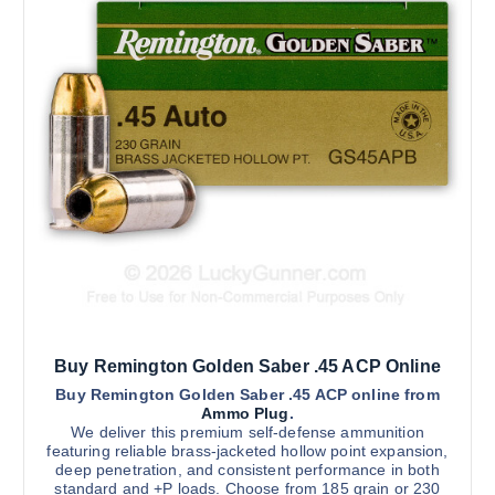
0
d
.
0
u
0
c
t
h
t
r
h
o
u
a
g
s
h
$
m
2
u
,
5
l
0
t
0
.
i
0
0
p
l
Buy Remington Golden Saber .45 ACP Online
e
v
Buy Remington Golden Saber .45 ACP online from
Ammo Plug
.
a
We deliver this premium self-defense ammunition
r
featuring reliable brass-jacketed hollow point expansion,
deep penetration, and consistent performance in both
i
standard and +P loads. Choose from 185 grain or 230