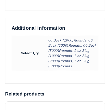
Additional information
00 Buck (1000)Rounds, 00
Buck (2000)Rounds, 00 Buck
(5000)Rounds, 1 oz Slug
Select Qty
(1000)Rounds, 1 oz Slug
(2000)Rounds, 1 oz Slug
(5000)Rounds
Related products