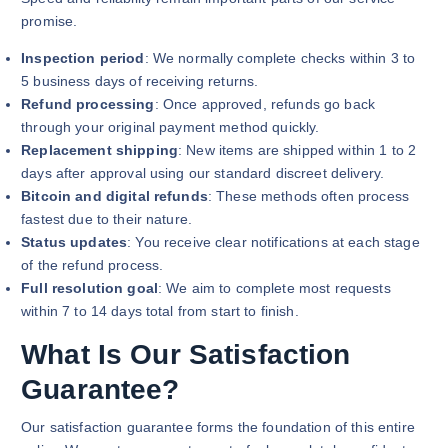
promise.
Inspection period
: We normally complete checks within 3 to
5 business days of receiving returns.
Refund processing
: Once approved, refunds go back
through your original payment method quickly.
Replacement shipping
: New items are shipped within 1 to 2
days after approval using our standard discreet delivery.
Bitcoin and digital refunds
: These methods often process
fastest due to their nature.
Status updates
: You receive clear notifications at each stage
of the refund process.
Full resolution goal
: We aim to complete most requests
within 7 to 14 days total from start to finish.
What Is Our Satisfaction
Guarantee?
Our satisfaction guarantee forms the foundation of this entire