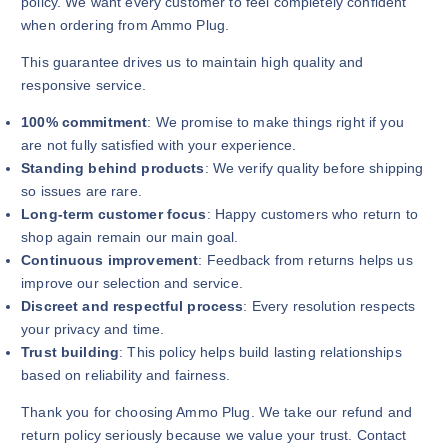
policy. We want every customer to feel completely confident
when ordering from Ammo Plug.
This guarantee drives us to maintain high quality and
responsive service.
100% commitment
: We promise to make things right if you
are not fully satisfied with your experience.
Standing behind products
: We verify quality before shipping
so issues are rare.
Long-term customer focus
: Happy customers who return to
shop again remain our main goal.
Continuous improvement
: Feedback from returns helps us
improve our selection and service.
Discreet and respectful process
: Every resolution respects
your privacy and time.
Trust building
: This policy helps build lasting relationships
based on reliability and fairness.
Thank you for choosing Ammo Plug. We take our refund and
return policy seriously because we value your trust. Contact