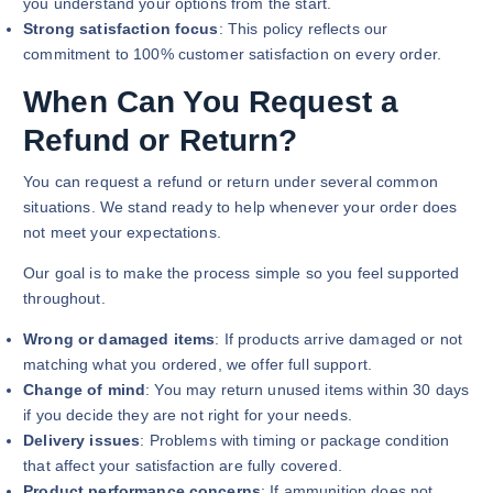
you understand your options from the start.
Strong satisfaction focus
: This policy reflects our
commitment to 100% customer satisfaction on every order.
When Can You Request a
Refund or Return?
You can request a refund or return under several common
situations. We stand ready to help whenever your order does
not meet your expectations.
Our goal is to make the process simple so you feel supported
throughout.
Wrong or damaged items
: If products arrive damaged or not
matching what you ordered, we offer full support.
Change of mind
: You may return unused items within 30 days
if you decide they are not right for your needs.
Delivery issues
: Problems with timing or package condition
that affect your satisfaction are fully covered.
Product performance concerns
: If ammunition does not