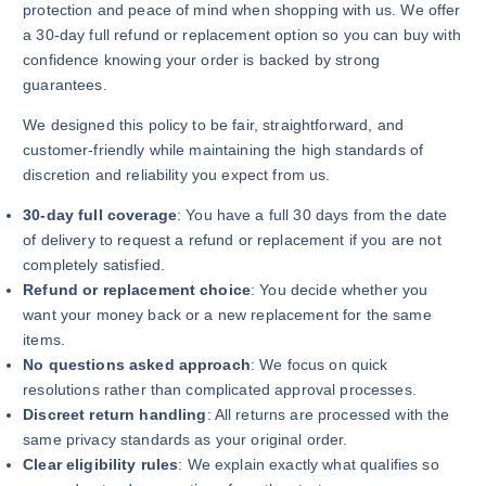
protection and peace of mind when shopping with us. We offer
a 30-day full refund or replacement option so you can buy with
confidence knowing your order is backed by strong
guarantees.
We designed this policy to be fair, straightforward, and
customer-friendly while maintaining the high standards of
discretion and reliability you expect from us.
30-day full coverage
: You have a full 30 days from the date
of delivery to request a refund or replacement if you are not
completely satisfied.
Refund or replacement choice
: You decide whether you
want your money back or a new replacement for the same
items.
No questions asked approach
: We focus on quick
resolutions rather than complicated approval processes.
Discreet return handling
: All returns are processed with the
same privacy standards as your original order.
Clear eligibility rules
: We explain exactly what qualifies so