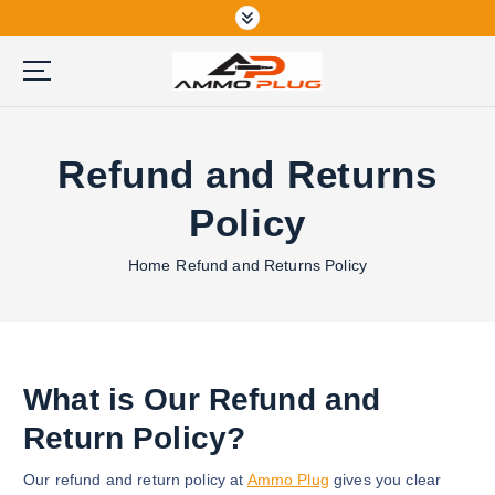
S
k
i
p
Buy Ammunition Online
t
o
Refund and Returns
c
o
Policy
n
t
Home
Refund and Returns Policy
e
n
t
What is Our Refund and
Return Policy?
Our refund and return policy at
Ammo Plug
gives you clear