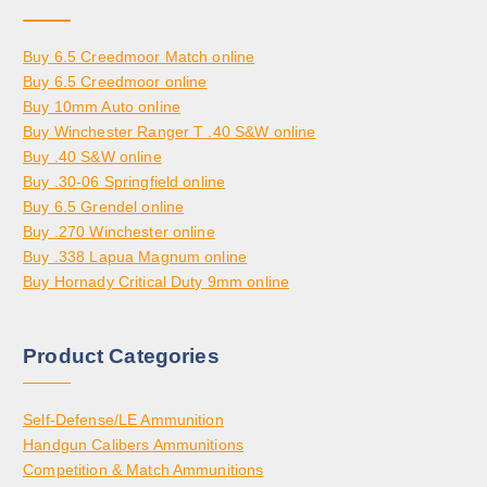
Buy 6.5 Creedmoor Match online
Buy 6.5 Creedmoor online
Buy 10mm Auto online
Buy Winchester Ranger T .40 S&W online
Buy .40 S&W online
Buy .30-06 Springfield online
Buy 6.5 Grendel online
Buy .270 Winchester online
Buy .338 Lapua Magnum online
Buy Hornady Critical Duty 9mm online
Product Categories
Self-Defense/LE Ammunition
Handgun Calibers Ammunitions
Competition & Match Ammunitions