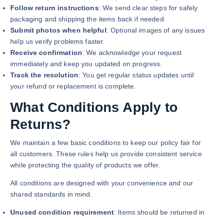
Follow return instructions
: We send clear steps for safely
packaging and shipping the items back if needed.
Submit photos when helpful
: Optional images of any issues
help us verify problems faster.
Receive confirmation
: We acknowledge your request
immediately and keep you updated on progress.
Track the resolution
: You get regular status updates until
your refund or replacement is complete.
What Conditions Apply to
Returns?
We maintain a few basic conditions to keep our policy fair for
all customers. These rules help us provide consistent service
while protecting the quality of products we offer.
All conditions are designed with your convenience and our
shared standards in mind.
Unused condition requirement
: Items should be returned in