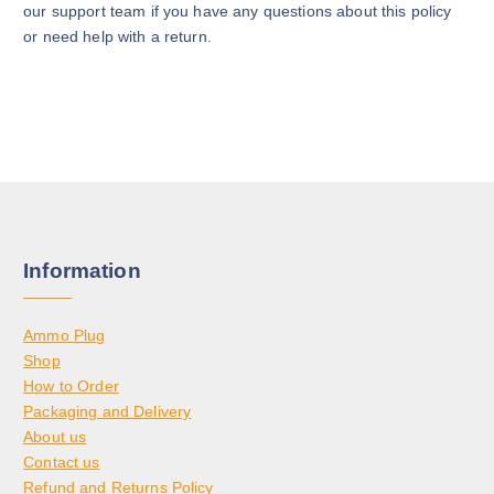
our support team if you have any questions about this policy
or need help with a return.
Information
Ammo Plug
Shop
How to Order
Packaging and Delivery
About us
Contact us
Refund and Returns Policy