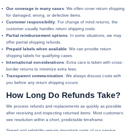
Our coverage in many cases
: We often cover return shipping
for damaged, wrong, or defective items.
Customer responsibility
: For change of mind returns, the
customer usually handles return shipping costs.
Partial reimbursement options
: In some situations, we may
offer partial shipping refunds.
Prepaid labels when available
: We can provide return
shipping labels for qualifying cases.
International considerations
: Extra care is taken with cross-
border returns to minimize extra fees.
Transparent communication
: We always discuss costs with
you before any return shipping occurs.
How Long Do Refunds Take?
We process refunds and replacements as quickly as possible
after receiving and inspecting returned items. Most customers
see resolution within a short, predictable timeframe.
Speed and reliability remain important parts of our service