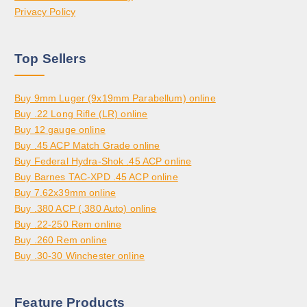
Privacy Policy
Top Sellers
Buy 9mm Luger (9x19mm Parabellum) online
Buy .22 Long Rifle (LR) online
Buy 12 gauge online
Buy .45 ACP Match Grade online
Buy Federal Hydra-Shok .45 ACP online
Buy Barnes TAC-XPD .45 ACP online
Buy 7.62x39mm online
Buy .380 ACP (.380 Auto) online
Buy .22-250 Rem online
Buy .260 Rem online
Buy .30-30 Winchester online
Feature Products