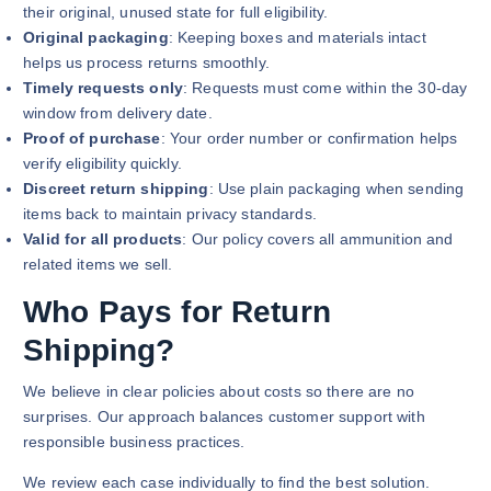
their original, unused state for full eligibility.
Original packaging
: Keeping boxes and materials intact
helps us process returns smoothly.
Timely requests only
: Requests must come within the 30-day
window from delivery date.
Proof of purchase
: Your order number or confirmation helps
verify eligibility quickly.
Discreet return shipping
: Use plain packaging when sending
items back to maintain privacy standards.
Valid for all products
: Our policy covers all ammunition and
related items we sell.
Who Pays for Return
Shipping?
We believe in clear policies about costs so there are no
surprises. Our approach balances customer support with
responsible business practices.
We review each case individually to find the best solution.