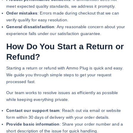
meet expected quality standards, we address it promptly.
Order mistakes
: Errors made during checkout that we can
verify qualify for easy resolution.
General dissatisfaction
: Any reasonable concern about your
experience falls under our satisfaction guarantee.
How Do You Start a Return or
Refund?
Starting a return or refund with Ammo Plug is quick and easy.
We guide you through simple steps to get your request
processed fast.
Our team works to resolve issues as efficiently as possible
while keeping everything private.
Contact our support team
: Reach out via email or website
form within 30 days of delivery with your order details.
Provide basic information
: Share your order number and a
short description of the issue for quick handling.