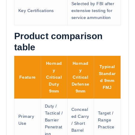
Selected by FBI after
Key Certifications
extensive testing for
service ammunition
Product comparison
table
Hornad
Hornad
Typical
y
y
Standar
Feature
Critical
Critical
d 9mm
Duty
Defense
FMJ
9mm
9mm
Duty /
Conceal
Tactical /
Target /
Primary
ed Carry
Barrier
Range
Use
/ Short
Penetrat
Practice
Barrel
ion