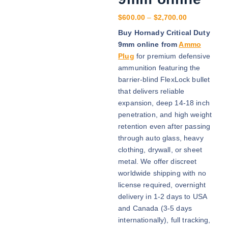
P
$
600.00
–
$
2,700.00
r
Buy Hornady Critical Duty
i
9mm online from
Ammo
c
Plug
for premium defensive
e
ammunition featuring the
r
barrier-blind FlexLock bullet
a
that delivers reliable
n
expansion, deep 14-18 inch
g
penetration, and high weight
e
retention even after passing
:
through auto glass, heavy
$
clothing, drywall, or sheet
6
metal. We offer discreet
0
worldwide shipping with no
0
license required, overnight
.
delivery in 1-2 days to USA
0
and Canada (3-5 days
0
internationally), full tracking,
t