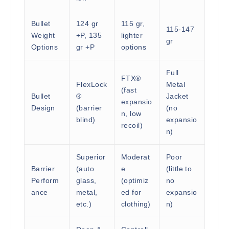
Bullet
124 gr
115 gr,
115-147
Weight
+P, 135
lighter
gr
Options
gr +P
options
Full
FTX®
FlexLock
Metal
(fast
Bullet
®
Jacket
expansio
Design
(barrier
(no
n, low
blind)
expansio
recoil)
n)
Superior
Moderat
Poor
Barrier
(auto
e
(little to
Perform
glass,
(optimiz
no
ance
metal,
ed for
expansio
etc.)
clothing)
n)