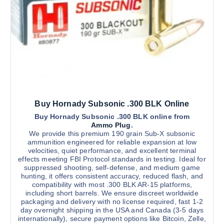
a
g
s
h
$
m
2
u
,
3
l
0
t
0
.
i
0
0
p
l
Buy Hornady Subsonic .300 BLK Online
e
v
Buy Hornady Subsonic .300 BLK online from
Ammo Plug
.
a
We provide this premium 190 grain Sub-X subsonic
r
ammunition engineered for reliable expansion at low
velocities, quiet performance, and excellent terminal
i
effects meeting FBI Protocol standards in testing. Ideal for
a
suppressed shooting, self-defense, and medium game
n
hunting, it offers consistent accuracy, reduced flash, and
compatibility with most .300 BLK AR-15 platforms,
t
including short barrels. We ensure discreet worldwide
s
packaging and delivery with no license required, fast 1-2
.
day overnight shipping in the USA and Canada (3-5 days
internationally), secure payment options like Bitcoin, Zelle,
T