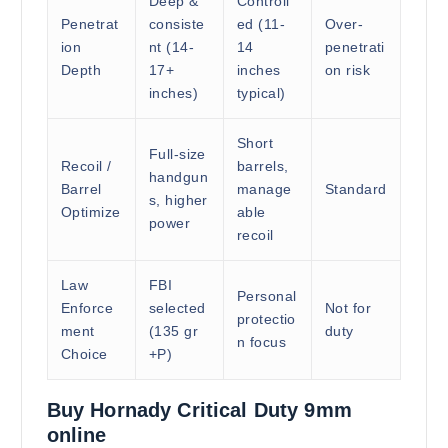
Deep &
Controll
Penetrat
consiste
ed (11-
Over-
ion
nt (14-
14
penetrati
Depth
17+
inches
on risk
inches)
typical)
Short
Full-size
Recoil /
barrels,
handgun
Barrel
manage
Standard
s, higher
Optimize
able
power
recoil
Law
FBI
Personal
Enforce
selected
Not for
protectio
ment
(135 gr
duty
n focus
Choice
+P)
Buy Hornady Critical Duty 9mm
online