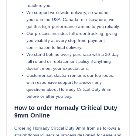
reaches you.
We support worldwide delivery, so whether
you’re in the USA, Canada, or elsewhere, we
get this high-performance ammo to you reliably.
Our process includes full order tracking, giving
you visibility at every step from payment
confirmation to final delivery.
We stand behind every purchase with a 30-day
full refund or replacement policy if anything
doesn’t meet your expectations.
Customer satisfaction remains our top focus,
with responsive support to answer any
questions about Hornady Critical Duty 9mm
before or after you buy.
How to order Hornady Critical Duty
9mm Online
Ordering Hornady Critical Duty 9mm from us follows a
straightforward, secure process designed for ease and