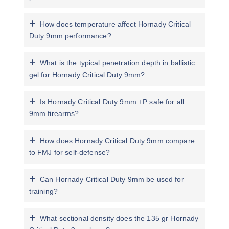
How does temperature affect Hornady Critical
Duty 9mm performance?
What is the typical penetration depth in ballistic
gel for Hornady Critical Duty 9mm?
Is Hornady Critical Duty 9mm +P safe for all
9mm firearms?
How does Hornady Critical Duty 9mm compare
to FMJ for self-defense?
Can Hornady Critical Duty 9mm be used for
training?
What sectional density does the 135 gr Hornady