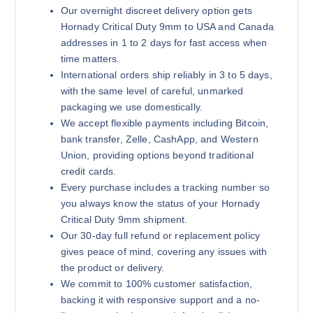
Our overnight discreet delivery option gets
Hornady Critical Duty 9mm to USA and Canada
addresses in 1 to 2 days for fast access when
time matters.
International orders ship reliably in 3 to 5 days,
with the same level of careful, unmarked
packaging we use domestically.
We accept flexible payments including Bitcoin,
bank transfer, Zelle, CashApp, and Western
Union, providing options beyond traditional
credit cards.
Every purchase includes a tracking number so
you always know the status of your Hornady
Critical Duty 9mm shipment.
Our 30-day full refund or replacement policy
gives peace of mind, covering any issues with
the product or delivery.
We commit to 100% customer satisfaction,
backing it with responsive support and a no-