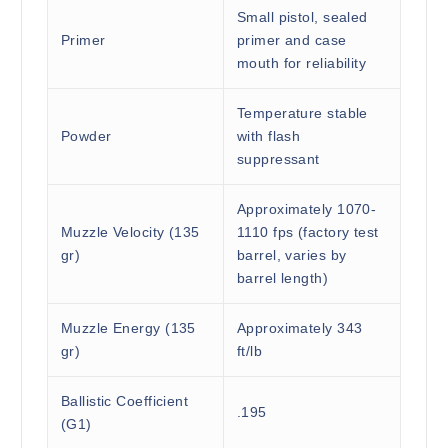
Small pistol, sealed
Primer
primer and case
mouth for reliability
Temperature stable
Powder
with flash
suppressant
Approximately 1070-
Muzzle Velocity (135
1110 fps (factory test
gr)
barrel, varies by
barrel length)
Muzzle Energy (135
Approximately 343
gr)
ft/lb
Ballistic Coefficient
.195
(G1)