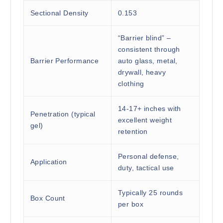
Sectional Density
0.153
“Barrier blind” –
consistent through
Barrier Performance
auto glass, metal,
drywall, heavy
clothing
14-17+ inches with
Penetration (typical
excellent weight
gel)
retention
Personal defense,
Application
duty, tactical use
Typically 25 rounds
Box Count
per box