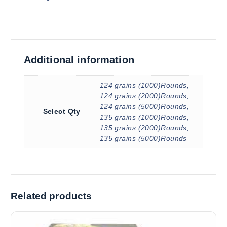
Additional information
124 grains (1000)Rounds,
124 grains (2000)Rounds,
124 grains (5000)Rounds,
Select Qty
135 grains (1000)Rounds,
135 grains (2000)Rounds,
135 grains (5000)Rounds
Related products