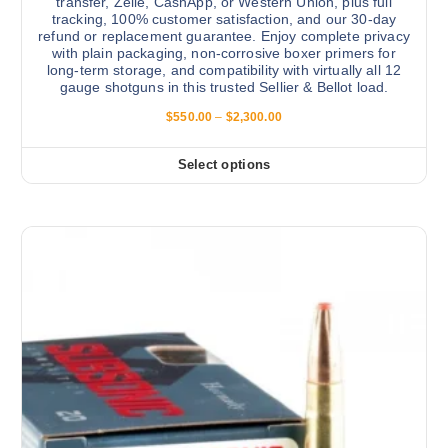
transfer, Zelle, CashApp, or Western Union, plus full
tracking, 100% customer satisfaction, and our 30-day
refund or replacement guarantee. Enjoy complete privacy
with plain packaging, non-corrosive boxer primers for
long-term storage, and compatibility with virtually all 12
gauge shotguns in this trusted Sellier & Bellot load.
P
$
550.00
–
$
2,300.00
r
i
c
Select options
T
e
r
h
a
i
n
g
s
e
:
p
$
r
5
5
o
0
d
.
0
u
0
c
t
h
t
r
h
o
u