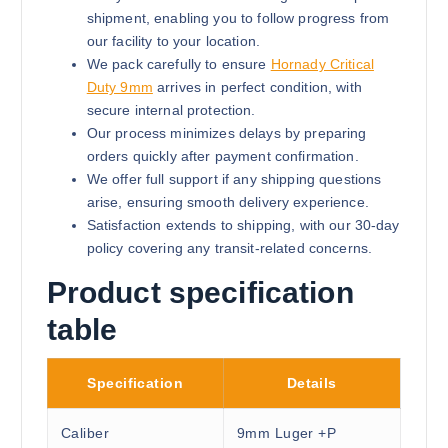
shipment, enabling you to follow progress from
our facility to your location.
We pack carefully to ensure
Hornady Critical
Duty 9mm
arrives in perfect condition, with
secure internal protection.
Our process minimizes delays by preparing
orders quickly after payment confirmation.
We offer full support if any shipping questions
arise, ensuring smooth delivery experience.
Satisfaction extends to shipping, with our 30-day
policy covering any transit-related concerns.
Product specification
table
Specification
Details
Caliber
9mm Luger +P