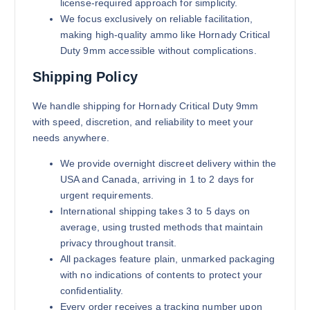
license-required approach for simplicity.
We focus exclusively on reliable facilitation,
making high-quality ammo like Hornady Critical
Duty 9mm accessible without complications.
Shipping Policy
We handle shipping for Hornady Critical Duty 9mm
with speed, discretion, and reliability to meet your
needs anywhere.
We provide overnight discreet delivery within the
USA and Canada, arriving in 1 to 2 days for
urgent requirements.
International shipping takes 3 to 5 days on
average, using trusted methods that maintain
privacy throughout transit.
All packages feature plain, unmarked packaging
with no indications of contents to protect your
confidentiality.
Every order receives a tracking number upon