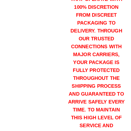
100% DISCRETION
FROM DISCREET
124 grains (5000)Rounds
PACKAGING TO
$
2,500.00
DELIVERY. THROUGH
Buy Hornady Critical Duty 9mm on
OUR TRUSTED
Add to cart
CONNECTIONS WITH
MAJOR CARRIERS,
YOUR PACKAGE IS
FULLY PROTECTED
THROUGHOUT THE
SHIPPING PROCESS
AND GUARANTEED TO
135 grains (1000)Rounds
ARRIVE SAFELY EVERY
$
700.00
TIME. TO MAINTAIN
Buy Hornady Critical Duty 9mm on
THIS HIGH LEVEL OF
Add to cart
SERVICE AND