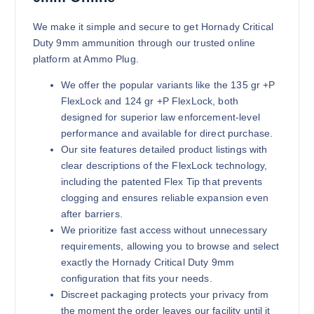
Buy Hornady Critical Duty 9mm on
Add to cart
We make it simple and secure to get Hornady Critical
Duty 9mm ammunition through our trusted online
platform at Ammo Plug.
We offer the popular variants like the 135 gr +P
FlexLock and 124 gr +P FlexLock, both
designed for superior law enforcement-level
performance and available for direct purchase.
Our site features detailed product listings with
clear descriptions of the FlexLock technology,
including the patented Flex Tip that prevents
clogging and ensures reliable expansion even
after barriers.
We prioritize fast access without unnecessary
requirements, allowing you to browse and select
exactly the Hornady Critical Duty 9mm
configuration that fits your needs.
Discreet packaging protects your privacy from
the moment the order leaves our facility until it