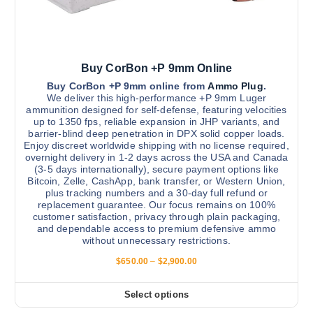
n
t
0
.
t
i
0
h
0
p
e
l
p
Buy CorBon +P 9mm Online
e
r
v
Buy CorBon +P 9mm online from
Ammo Plug
.
We deliver this high-performance +P 9mm Luger
o
a
ammunition designed for self-defense, featuring velocities
d
r
up to 1350 fps, reliable expansion in JHP variants, and
u
barrier-blind deep penetration in DPX solid copper loads.
i
Enjoy discreet worldwide shipping with no license required,
c
a
overnight delivery in 1-2 days across the USA and Canada
t
n
(3-5 days internationally), secure payment options like
p
Bitcoin, Zelle, CashApp, bank transfer, or Western Union,
t
plus tracking numbers and a 30-day full refund or
a
s
replacement guarantee. Our focus remains on 100%
g
.
customer satisfaction, privacy through plain packaging,
e
and dependable access to premium defensive ammo
T
without unnecessary restrictions.
h
P
$
650.00
–
$
2,900.00
e
r
o
i
c
p
Select options
T
e
t
r