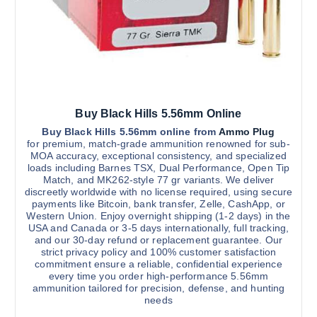
m
n
3
u
o
,
2
l
n
0
t
0
t
.
i
h
0
0
p
e
l
p
Buy Black Hills 5.56mm Online
e
r
v
Buy Black Hills 5.56mm online from
Ammo Plug
o
for premium, match-grade ammunition renowned for sub-
a
d
MOA accuracy, exceptional consistency, and specialized
r
u
loads including Barnes TSX, Dual Performance, Open Tip
Match, and MK262-style 77 gr variants. We deliver
i
c
discreetly worldwide with no license required, using secure
a
t
payments like Bitcoin, bank transfer, Zelle, CashApp, or
n
p
Western Union. Enjoy overnight shipping (1-2 days) in the
USA and Canada or 3-5 days internationally, full tracking,
t
a
and our 30-day refund or replacement guarantee. Our
s
g
strict privacy policy and 100% customer satisfaction
.
e
commitment ensure a reliable, confidential experience
every time you order high-performance 5.56mm
T
ammunition tailored for precision, defense, and hunting
h
needs
e