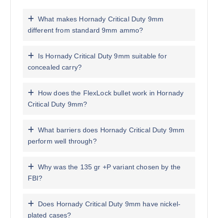
What makes Hornady Critical Duty 9mm
different from standard 9mm ammo?
Is Hornady Critical Duty 9mm suitable for
concealed carry?
How does the FlexLock bullet work in Hornady
Critical Duty 9mm?
What barriers does Hornady Critical Duty 9mm
perform well through?
Why was the 135 gr +P variant chosen by the
FBI?
Does Hornady Critical Duty 9mm have nickel-
plated cases?