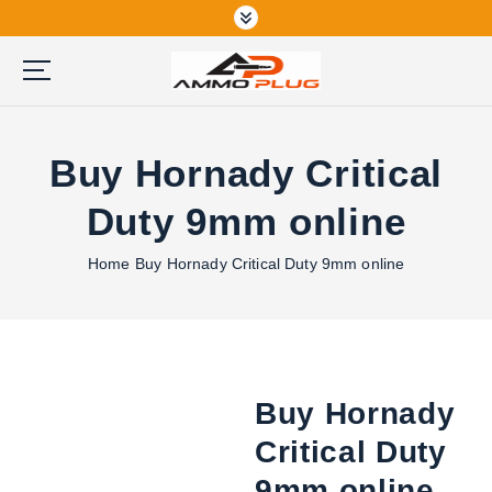
S
k
i
p
Buy Ammunition Online
t
o
Buy Hornady Critical
c
o
Duty 9mm online
n
t
Home
Buy Hornady Critical Duty 9mm online
e
n
t
Buy Hornady
Critical Duty
9mm online