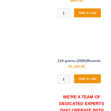
$
600.00
Buy Hornady Critical Duty 9mm on
Add to cart
124 grains (2000)Rounds
$
1,100.00
Buy Hornady Critical Duty 9mm on
Add to cart
WE'RE A TEAM OF
DEDICATED EXPERTS
THAT OPERATE WITH