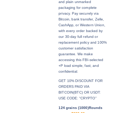
and plain unmarked
h
packaging for complete
r
privacy. Pay securely via
o
Bitcoin, bank transfer, Zelle,
u
CashApp, or Western Union,
g
with every order backed by
h
our 30-day full refund or
$
replacement policy and 100%
2
customer satisfaction
,
guarantee. We make
7
accessing this FBI-selected
0
+P load simple, fast, and
0
confidential.
.
GET 10% DISCOUNT FOR
0
ORDERS PAID VIA
0
BITCOIN(BTC) OR USDT:
USE CODE: “CRYPTO”
124 grains (1000)Rounds