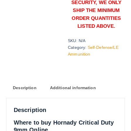
SECURITY, WE ONLY
SHIP THE MINIMUM
ORDER QUANTITIES
LISTED ABOVE.
SKU:
N/A
135 grains (2000)Rounds
Category:
Self-Defense/LE
$
1,200.00
Ammunition
Buy Hornady Critical Duty 9mm on
Add to cart
Description
Additional information
Description
135 grains (5000)Rounds
Where to buy Hornady Critical Duty
$
2,700.00
9mm Online