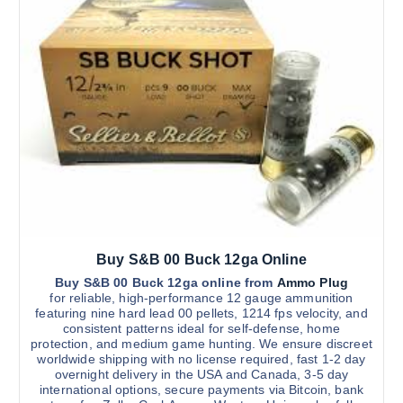
Buy S&B 00 Buck 12ga Online
Buy S&B 00 Buck 12ga online from
Ammo Plug
for reliable, high-performance 12 gauge ammunition
featuring nine hard lead 00 pellets, 1214 fps velocity, and
consistent patterns ideal for self-defense, home
protection, and medium game hunting. We ensure discreet
worldwide shipping with no license required, fast 1-2 day
overnight delivery in the USA and Canada, 3-5 day
international options, secure payments via Bitcoin, bank