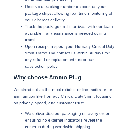
for immediate processing.
Receive a tracking number as soon as your
package ships, allowing real-time monitoring of
your discreet delivery.
Track the package until it arrives, with our team
available if any assistance is needed during
transit.
Upon receipt, inspect your Hornady Critical Duty
9mm ammo and contact us within 30 days for
any refund or replacement under our
satisfaction policy.
Why choose Ammo Plug
We stand out as the most reliable online facilitator for
ammunition like Hornady Critical Duty 9mm, focusing
on privacy, speed, and customer trust.
We deliver discreet packaging on every order,
ensuring no external indicators reveal the
contents during worldwide shipping.