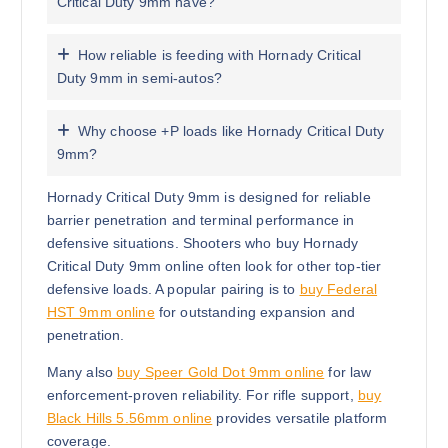
Critical Duty 9mm have?
How reliable is feeding with Hornady Critical
Duty 9mm in semi-autos?
Why choose +P loads like Hornady Critical Duty
9mm?
Hornady Critical Duty 9mm is designed for reliable
barrier penetration and terminal performance in
defensive situations. Shooters who buy Hornady
Critical Duty 9mm online often look for other top-tier
defensive loads. A popular pairing is to
buy Federal
HST 9mm online
for outstanding expansion and
penetration.
Many also
buy Speer Gold Dot 9mm online
for law
enforcement-proven reliability. For rifle support,
buy
Black Hills 5.56mm online
provides versatile platform
coverage.