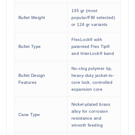
135 gr (most
Bullet Weight
popular/FBI selected)
or 124 gr variants
FlexLock® with
Bullet Type
patented Flex Tip®
and InterLock® band
No-clog polymer tip,
Bullet Design
heavy-duty jacket-to-
Features
core lock, controlled
expansion core
Nickel-plated brass
alloy for corrosion
Case Type
resistance and
smooth feeding