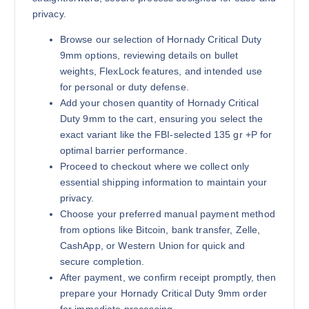
privacy.
Browse our selection of Hornady Critical Duty
9mm options, reviewing details on bullet
weights, FlexLock features, and intended use
for personal or duty defense.
Add your chosen quantity of Hornady Critical
Duty 9mm to the cart, ensuring you select the
exact variant like the FBI-selected 135 gr +P for
optimal barrier performance.
Proceed to checkout where we collect only
essential shipping information to maintain your
privacy.
Choose your preferred manual payment method
from options like Bitcoin, bank transfer, Zelle,
CashApp, or Western Union for quick and
secure completion.
After payment, we confirm receipt promptly, then
prepare your Hornady Critical Duty 9mm order