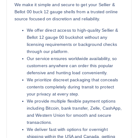
We make it simple and secure to get your Sellier &
Bellot 00 buck 12 gauge shells from a trusted online
source focused on discretion and reliability.
We offer direct access to high-quality Sellier &
Bellot 12 gauge 00 buckshot without any
licensing requirements or background checks
through our platform.
Our service ensures worldwide availability, so
customers anywhere can order this popular
defensive and hunting load conveniently.
We prioritize discreet packaging that conceals
contents completely during transit to protect
your privacy at every step.
We provide multiple flexible payment options
including Bitcoin, bank transfer, Zelle, CashApp,
and Western Union for smooth and secure
transactions.
We deliver fast with options for overnight
shipping within the USA and Canada, getting