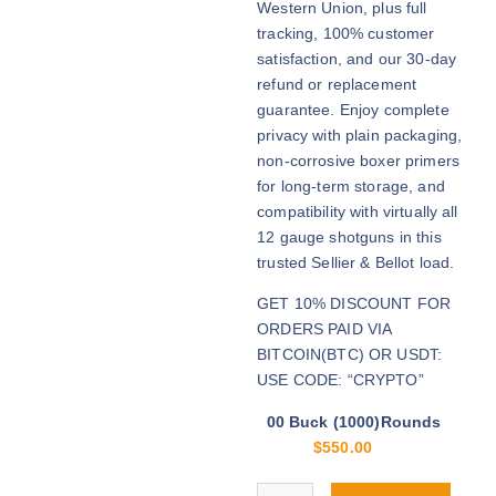
Western Union, plus full
h
tracking, 100% customer
r
satisfaction, and our 30-day
o
refund or replacement
u
guarantee. Enjoy complete
g
privacy with plain packaging,
h
non-corrosive boxer primers
$
for long-term storage, and
2
compatibility with virtually all
,
12 gauge shotguns in this
3
trusted Sellier & Bellot load.
0
GET 10% DISCOUNT FOR
0
ORDERS PAID VIA
.
BITCOIN(BTC) OR USDT:
0
USE CODE: “CRYPTO”
0
00 Buck (1000)Rounds
$
550.00
Buy S&B 00 Buck 12ga online qua