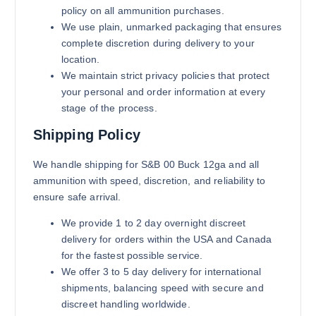
policy on all ammunition purchases.
We use plain, unmarked packaging that ensures
complete discretion during delivery to your
location.
We maintain strict privacy policies that protect
your personal and order information at every
stage of the process.
Shipping Policy
We handle shipping for S&B 00 Buck 12ga and all
ammunition with speed, discretion, and reliability to
ensure safe arrival.
We provide 1 to 2 day overnight discreet
delivery for orders within the USA and Canada
for the fastest possible service.
We offer 3 to 5 day delivery for international
shipments, balancing speed with secure and
discreet handling worldwide.