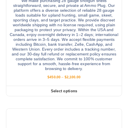
We make purchasing 28 gauge shotgun shells
a
straightforward, secure, and private at Ammo Plug. Our
r
platform offers a diverse selection of reliable 28 gauge
loads suitable for upland hunting, small game, skeet,
i
sporting clays, and target practice. We provide discreet
a
worldwide shipping with no license required, using plain
n
packaging to protect your privacy. Within the USA and
Canada, enjoy overnight delivery in 1–2 days; international
t
orders arrive in 3–5 days. We accept flexible payments
s
including Bitcoin, bank transfer, Zelle, CashApp, and
.
Western Union. Every order includes a tracking number,
and our 30-day full refund or replacement policy ensures
T
complete satisfaction. We commit to 100% customer
h
support for a smooth, hassle-free experience from
e
browsing to delivery.
o
P
$
450.00
–
$
2,100.00
p
r
i
t
c
Select options
T
i
e
r
h
o
a
i
n
n
g
s
s
e
:
p
m
$
r
a