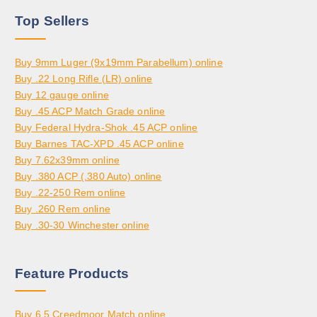
H
,
0
0
Top Sellers
R
5
.
O
0
0
U
0
0
Buy 9mm Luger (9x19mm Parabellum) online
G
.
Buy .22 Long Rifle (LR) online
H
0
Buy 12 gauge online
$
0
Buy .45 ACP Match Grade online
3
Buy Federal Hydra-Shok .45 ACP online
,
Buy Barnes TAC-XPD .45 ACP online
8
Buy 7.62x39mm online
0
Buy .380 ACP (.380 Auto) online
0
Buy .22-250 Rem online
.
Buy .260 Rem online
0
Buy .30-30 Winchester online
0
Feature Products
Buy 6.5 Creedmoor Match online