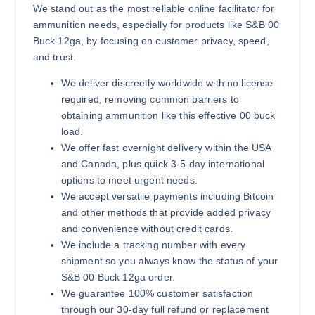
We stand out as the most reliable online facilitator for
ammunition needs, especially for products like S&B 00
Buck 12ga, by focusing on customer privacy, speed,
and trust.
We deliver discreetly worldwide with no license
required, removing common barriers to
obtaining ammunition like this effective 00 buck
load.
We offer fast overnight delivery within the USA
and Canada, plus quick 3-5 day international
options to meet urgent needs.
We accept versatile payments including Bitcoin
and other methods that provide added privacy
and convenience without credit cards.
We include a tracking number with every
shipment so you always know the status of your
S&B 00 Buck 12ga order.
We guarantee 100% customer satisfaction
through our 30-day full refund or replacement