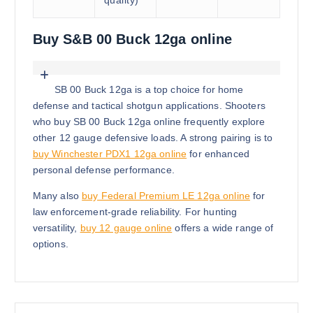
quality)
Buy S&B 00 Buck 12ga online
SB 00 Buck 12ga is a top choice for home
defense and tactical shotgun applications. Shooters
who buy SB 00 Buck 12ga online frequently explore
other 12 gauge defensive loads. A strong pairing is to
buy Winchester PDX1 12ga online
for enhanced
personal defense performance.
Many also
buy Federal Premium LE 12ga online
for
law enforcement-grade reliability. For hunting
versatility,
buy 12 gauge online
offers a wide range of
options.