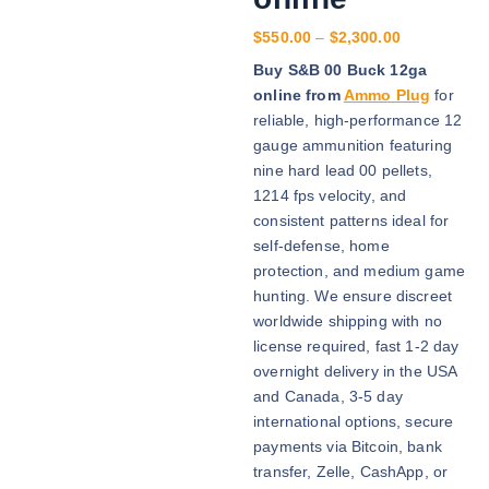
P
$
550.00
–
$
2,300.00
r
Buy S&B 00 Buck 12ga
i
online from
Ammo Plug
for
c
reliable, high-performance 12
e
gauge ammunition featuring
r
nine hard lead 00 pellets,
a
1214 fps velocity, and
n
consistent patterns ideal for
g
self-defense, home
e
protection, and medium game
:
hunting. We ensure discreet
$
worldwide shipping with no
5
license required, fast 1-2 day
5
overnight delivery in the USA
0
and Canada, 3-5 day
.
international options, secure
0
payments via Bitcoin, bank
0
transfer, Zelle, CashApp, or
t