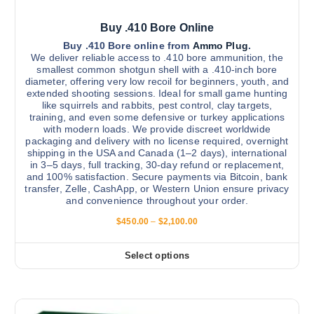
Buy .410 Bore Online
Buy .410 Bore online from
Ammo Plug
.
We deliver reliable access to .410 bore ammunition, the
smallest common shotgun shell with a .410-inch bore
diameter, offering very low recoil for beginners, youth, and
extended shooting sessions. Ideal for small game hunting
like squirrels and rabbits, pest control, clay targets,
training, and even some defensive or turkey applications
with modern loads. We provide discreet worldwide
packaging and delivery with no license required, overnight
shipping in the USA and Canada (1–2 days), international
in 3–5 days, full tracking, 30-day refund or replacement,
and 100% satisfaction. Secure payments via Bitcoin, bank
transfer, Zelle, CashApp, or Western Union ensure privacy
and convenience throughout your order.
P
$
450.00
–
$
2,100.00
r
i
c
Select options
T
e
r
h
a
i
n
g
s