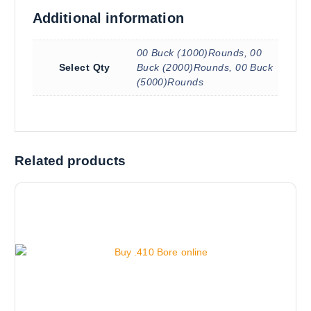
Additional information
00 Buck (1000)Rounds, 00
Select Qty
Buck (2000)Rounds, 00 Buck
(5000)Rounds
Related products