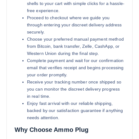
shells to your cart with simple clicks for a hassle-
free experience.
Proceed to checkout where we guide you
through entering your discreet delivery address
securely.
Choose your preferred manual payment method
from Bitcoin, bank transfer, Zelle, CashApp, or
Western Union during the final step.
Complete payment and wait for our confirmation
email that verifies receipt and begins processing
your order promptly.
Receive your tracking number once shipped so
you can monitor the discreet delivery progress
in real time.
Enjoy fast arrival with our reliable shipping,
backed by our satisfaction guarantee if anything
needs attention.
Why Choose Ammo Plug