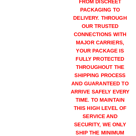
FROM DISCREET
00 Buck (5000)Rounds
PACKAGING TO
$
2,300.00
DELIVERY. THROUGH
Buy S&B 00 Buck 12ga online qua
OUR TRUSTED
Add to cart
CONNECTIONS WITH
MAJOR CARRIERS,
YOUR PACKAGE IS
FULLY PROTECTED
THROUGHOUT THE
SHIPPING PROCESS
AND GUARANTEED TO
ARRIVE SAFELY EVERY
TIME. TO MAINTAIN
THIS HIGH LEVEL OF
SERVICE AND
SECURITY, WE ONLY
SHIP THE MINIMUM