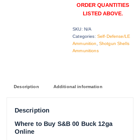
ORDER QUANTITIES
LISTED ABOVE.
SKU:
N/A
Categories:
Self-Defense/LE
Ammunition
,
Shotgun Shells
Ammunitions
Description
Additional information
Description
Where to Buy S&B 00 Buck 12ga
Online