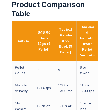
Product Comparison
Table
Reduce
Typical
S&B 00
d
Standar
Buck
Recoil/L
Feature
d 00
12ga (9
ower
Buck (9
Pellet)
Pellet
Pellet)
Variants
Pellet
8 or
9
9
Count
fewer
Muzzle
1200-
1100-
1214 fps
Velocity
1300 fps
1200 fps
Shot
1 oz or
1-1/8 oz
1-1/8 oz
Weight
less