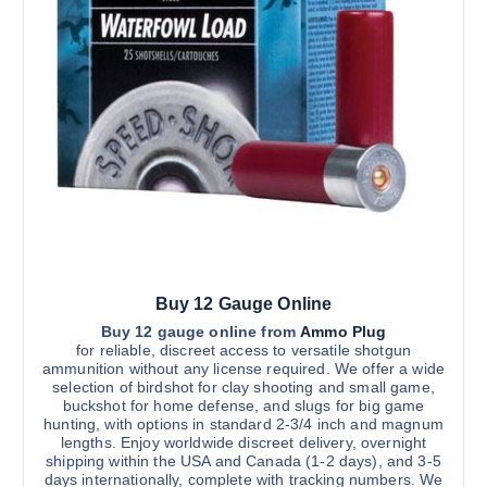
c
t
e
h
t
r
c
h
o
h
u
a
g
o
s
h
s
$
m
3
e
u
,
n
3
l
0
o
t
0
n
.
i
0
t
0
p
h
l
e
Buy 12 Gauge Online
e
p
v
Buy 12 gauge online from
Ammo Plug
r
for reliable, discreet access to versatile shotgun
a
ammunition without any license required. We offer a wide
o
r
selection of birdshot for clay shooting and small game,
d
buckshot for home defense, and slugs for big game
i
u
hunting, with options in standard 2-3/4 inch and magnum
a
lengths. Enjoy worldwide discreet delivery, overnight
c
n
shipping within the USA and Canada (1-2 days), and 3-5
t
days internationally, complete with tracking numbers. We
t