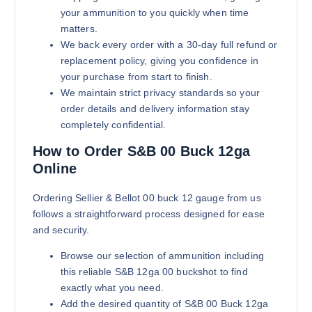
your ammunition to you quickly when time
matters.
We back every order with a 30-day full refund or
replacement policy, giving you confidence in
your purchase from start to finish.
We maintain strict privacy standards so your
order details and delivery information stay
completely confidential.
How to Order S&B 00 Buck 12ga
Online
Ordering Sellier & Bellot 00 buck 12 gauge from us
follows a straightforward process designed for ease
and security.
Browse our selection of ammunition including
this reliable S&B 12ga 00 buckshot to find
exactly what you need.
Add the desired quantity of S&B 00 Buck 12ga