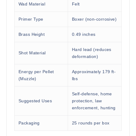
Wad Material
Felt
Primer Type
Boxer (non-corrosive)
Brass Height
0.49 inches
Hard lead (reduces
Shot Material
deformation)
Energy per Pellet
Approximately 179 ft-
(Muzzle)
lbs
Self-defense, home
Suggested Uses
protection, law
enforcement, hunting
Packaging
25 rounds per box