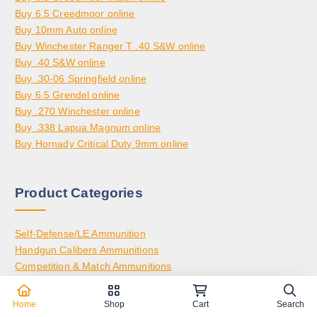
Buy 6.5 Creedmoor online
Buy 10mm Auto online
Buy Winchester Ranger T .40 S&W online
Buy .40 S&W online
Buy .30-06 Springfield online
Buy 6.5 Grendel online
Buy .270 Winchester online
Buy .338 Lapua Magnum online
Buy Hornady Critical Duty 9mm online
Product Categories
Self-Defense/LE Ammunition
Handgun Calibers Ammunitions
Competition & Match Ammunitions
Rifle Calibers Ammunitions
Hunting-Specific Ammunitions
Home
Shop
Cart
Search
Rimfire Ammunitions