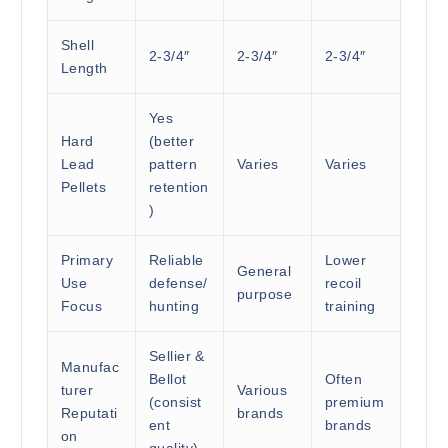
Shell
2-3/4″
2-3/4″
2-3/4″
Length
Yes
Hard
(better
Lead
pattern
Varies
Varies
Pellets
retention
)
Primary
Reliable
Lower
General
Use
defense/
recoil
purpose
Focus
hunting
training
Sellier &
Manufac
Bellot
Often
turer
Various
(consist
premium
Reputati
brands
ent
brands
on