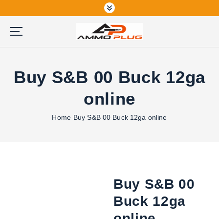
S
k
i
p
Buy Ammunition Online
t
o
Buy S&B 00 Buck 12ga
c
o
online
n
t
Home
Buy S&B 00 Buck 12ga online
e
n
t
Buy S&B 00
Buck 12ga
online