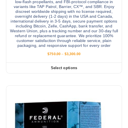
low-flash propellants, and FBI-protocol compliance in
i
c
variants like TAP Patrol, Barrier, CX™, and SBR. Enjoy
a
t
discreet worldwide shipping with no license required,
n
p
overnight delivery (1-2 days) in the USA and Canada,
international delivery in 3-5 days, secure payment options
t
a
including Bitcoin, Zelle, CashApp, bank transfer, and
s
g
Western Union, plus a tracking number and our 30-day full
.
e
refund or replacement guarantee. We prioritize 100%
customer satisfaction through reliable service, plain
T
packaging, and responsive support for every order
h
P
$
750.00
–
$
3,300.00
e
r
o
i
c
p
Select options
T
e
t
r
h
a
i
i
n
o
g
s
e
n
:
p
s
$
r
7
m
5
o
a
0
d
.
y
0
u
b
0