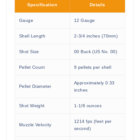
Specification
Details
Gauge
12 Gauge
Shell Length
2-3/4 inches (70mm)
Shot Size
00 Buck (US No. 00)
Pellet Count
9 pellets per shell
Approximately 0.33
Pellet Diameter
inches
Shot Weight
1-1/8 ounces
1214 fps (feet per
Muzzle Velocity
second)