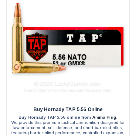
4
5
o
y
0
d
b
.
0
u
e
0
c
c
t
h
t
h
r
h
o
o
u
a
s
g
s
e
h
$
m
n
2
u
o
,
1
l
n
0
t
0
t
.
i
h
0
0
p
e
l
p
Buy Hornady TAP 5.56 Online
e
r
v
Buy Hornady TAP 5.56 online from
Ammo Plug
.
o
We provide this premium tactical ammunition designed for
a
d
law enforcement, self-defense, and short-barreled rifles,
r
u
featuring barrier-blind performance, controlled expansion,