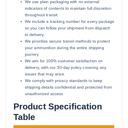
We use plain packaging with no external
indicators of contents to maintain full discretion
throughout transit.
We include a tracking number for every package
so you can follow your shipment from dispatch
to delivery.
We prioritize secure transit methods to protect
your ammunition during the entire shipping
journey.
We aim for 100% customer satisfaction on
delivery, with our 30-day policy covering any
issues that may arise.
We comply with privacy standards to keep
shipping details confidential and protected from
unauthorized access.
Product Specification
Table