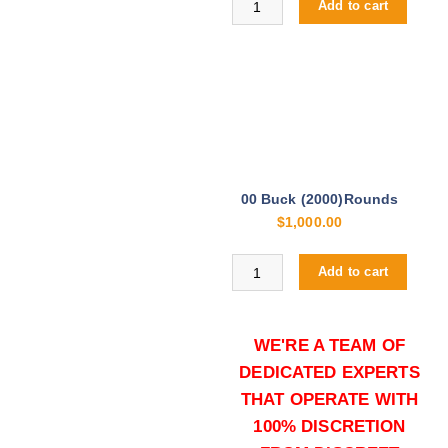
Add to cart
00 Buck (2000)Rounds
$
1,000.00
Buy S&B 00 Buck 12ga online qua
Add to cart
WE'RE A TEAM OF
DEDICATED EXPERTS
THAT OPERATE WITH
100% DISCRETION