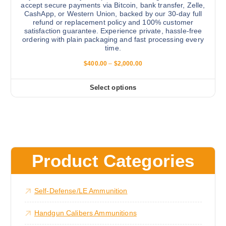
p
accept secure payments via Bitcoin, bank transfer, Zelle,
s
CashApp, or Western Union, backed by our 30-day full
a
.
refund or replacement policy and 100% customer
g
satisfaction guarantee. Experience private, hassle-free
T
e
ordering with plain packaging and fast processing every
h
time.
e
P
$
400.00
–
$
2,000.00
o
r
i
p
c
Select options
t
T
e
r
i
h
a
o
i
n
g
n
s
e
s
:
p
$
m
r
4
Product Categories
a
0
o
0
y
d
.
b
0
u
Self-Defense/LE Ammunition
0
e
c
t
c
h
t
Handgun Calibers Ammunitions
r
h
h
o