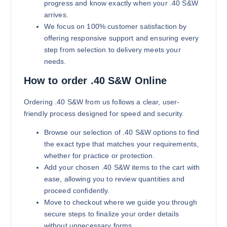
progress and know exactly when your .40 S&W
arrives.
We focus on 100% customer satisfaction by
offering responsive support and ensuring every
step from selection to delivery meets your
needs.
How to order .40 S&W Online
180 grains (5000)Rounds
$
2,800.00
Ordering .40 S&W from us follows a clear, user-
friendly process designed for speed and security.
Buy .40 S&W online quantity
Add to cart
Browse our selection of .40 S&W options to find
the exact type that matches your requirements,
whether for practice or protection.
Add your chosen .40 S&W items to the cart with
ease, allowing you to review quantities and
proceed confidently.
Move to checkout where we guide you through
secure steps to finalize your order details
without unnecessary forms.