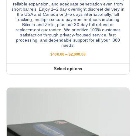
a
reliable expansion, and adequate penetration even from
n
short barrels. Enjoy 1–2 day overnight discreet delivery in
the USA and Canada or 3–5 days internationally, full
t
tracking, multiple secure payment methods including
s
Bitcoin and Zelle, plus our 30-day full refund or
.
replacement guarantee. We prioritize 100% customer
satisfaction through privacy-focused service, fast
T
processing, and dependable support for all your .380
h
needs.
e
P
$
400.00
–
$
2,000.00
o
r
i
p
c
Select options
t
T
e
r
i
h
a
o
i
n
g
n
s
e
s
:
p
$
m
r
4
a
0
o
0
y
d
.
b
0
u
0
e
c
t