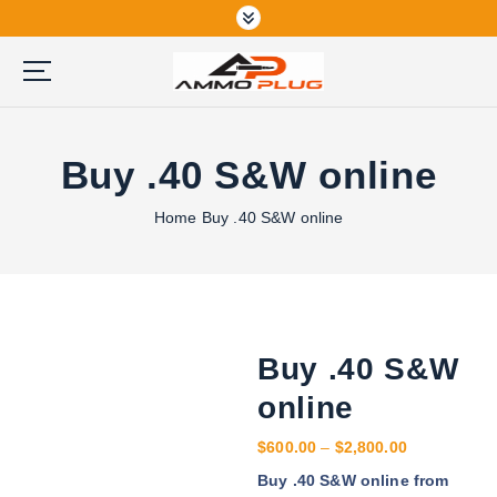
S
k
i
p
Buy Ammunition Online
t
o
Buy .40 S&W online
c
o
n
Home
Buy .40 S&W online
t
e
n
t
Buy .40 S&W
online
P
$
600.00
–
$
2,800.00
r
Buy .40 S&W online from