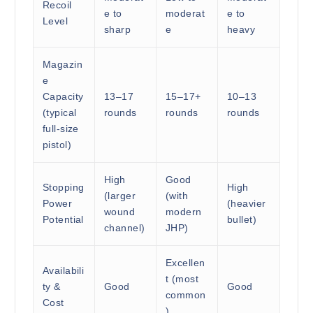
Recoil
e to
moderat
e to
Level
sharp
e
heavy
Magazin
e
Capacity
13–17
15–17+
10–13
(typical
rounds
rounds
rounds
full-size
pistol)
High
Good
Stopping
High
(larger
(with
Power
(heavier
wound
modern
Potential
bullet)
channel)
JHP)
Excellen
Availabili
t (most
ty &
Good
Good
common
Cost
)