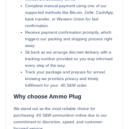
Complete manual payment using one of our
supported methods like Bitcoin, Zelle, CashApp,
bank transfer, or Western Union for fast
confirmation.
Receive payment confirmation promptly, which
triggers our packing and shipping process right
away.
Sit back as we arrange discreet delivery with a
tracking number provided so you stay informed
every step of the way.
Track your package and prepare for arrival,
knowing we prioritize privacy and timely
fulfillment for your .40 S&W order.
Why choose Ammo Plug
We stand out as the most reliable choice for
purchasing .40 S&W ammunition online due to our
commitment to discretion, speed, and customer-
focused service.