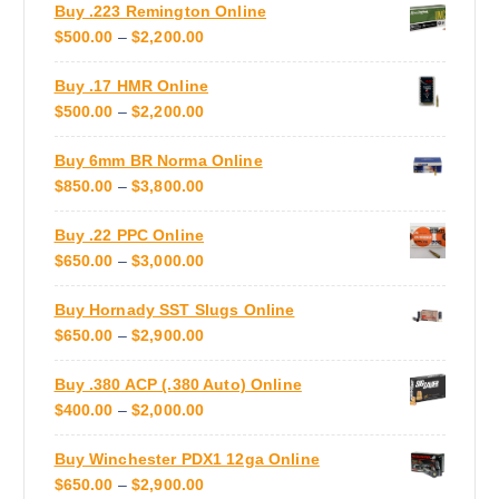
Buy .223 Remington Online
N
:
o
P
$
500.00
–
$
2,200.00
G
$
n
R
E
7
s
Buy .17 HMR Online
I
:
5
m
P
$
500.00
–
$
2,200.00
C
$
0
a
R
E
5
.
y
Buy 6mm BR Norma Online
I
R
5
0
b
P
$
850.00
–
$
3,800.00
C
A
0
0
e
R
E
N
.
T
c
Buy .22 PPC Online
I
R
G
0
H
h
P
$
650.00
–
$
3,000.00
C
A
E
0
R
o
R
E
N
:
T
O
s
Buy Hornady SST Slugs Online
I
R
G
$
H
U
e
P
$
650.00
–
$
2,900.00
C
A
E
5
R
G
n
R
E
N
:
0
O
H
o
Buy .380 ACP (.380 Auto) Online
I
R
G
$
0
U
$
n
P
$
400.00
–
$
2,000.00
C
A
E
5
.
G
3
t
R
E
N
:
0
0
H
,
h
Buy Winchester PDX1 12ga Online
I
R
G
$
0
0
$
3
e
P
$
650.00
–
$
2,900.00
C
A
E
8
.
T
2