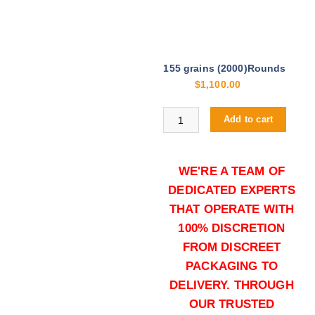
155 grains (2000)Rounds
$
1,100.00
Buy .40 S&W online quantity
Add to cart
WE'RE A TEAM OF
DEDICATED EXPERTS
THAT OPERATE WITH
100% DISCRETION
FROM DISCREET
155 grains (5000)Rounds
PACKAGING TO
$
2,500.00
DELIVERY. THROUGH
Buy .40 S&W online quantity
OUR TRUSTED
Add to cart