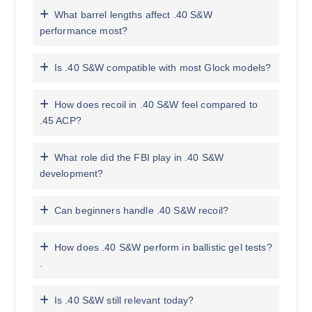
What barrel lengths affect .40 S&W
performance most?
Is .40 S&W compatible with most Glock models?
How does recoil in .40 S&W feel compared to
.45 ACP?
What role did the FBI play in .40 S&W
development?
Can beginners handle .40 S&W recoil?
How does .40 S&W perform in ballistic gel tests?
.
Is .40 S&W still relevant today?