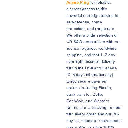
i
Ammo Plug
for reliable,
c
discreet access to this
e
powerful cartridge trusted for
r
self-defense, home
a
protection, and range use.
n
We offer a wide selection of
g
.40 S&W ammunition with no
e
license required, worldwide
:
shipping, and fast 1–2 day
$
overnight discreet delivery
6
within the USA and Canada
0
(3–5 days internationally).
0
Enjoy secure payment
.
options including Bitcoin,
0
bank transfer, Zelle,
0
CashApp, and Western
t
Union, plus a tracking number
h
with every order and our 30-
r
day full refund or replacement
o
policy. We prioritize 100%