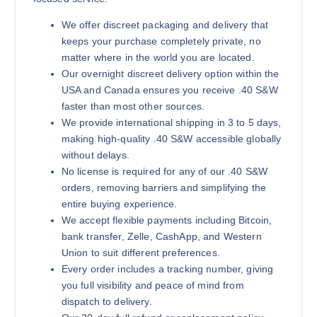
We offer discreet packaging and delivery that
keeps your purchase completely private, no
matter where in the world you are located.
Our overnight discreet delivery option within the
USA and Canada ensures you receive .40 S&W
faster than most other sources.
We provide international shipping in 3 to 5 days,
making high-quality .40 S&W accessible globally
without delays.
No license is required for any of our .40 S&W
orders, removing barriers and simplifying the
entire buying experience.
We accept flexible payments including Bitcoin,
bank transfer, Zelle, CashApp, and Western
Union to suit different preferences.
Every order includes a tracking number, giving
you full visibility and peace of mind from
dispatch to delivery.