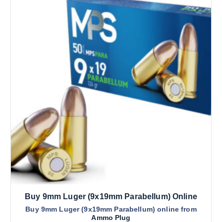
Buy 9mm Luger (9x19mm Parabellum) Online
Buy 9mm Luger (9x19mm Parabellum) online from
Ammo Plug