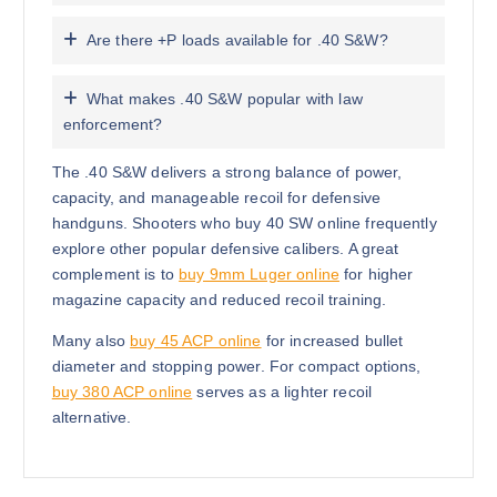
Are there +P loads available for .40 S&W?
What makes .40 S&W popular with law
enforcement?
The .40 S&W delivers a strong balance of power,
capacity, and manageable recoil for defensive
handguns. Shooters who buy 40 SW online frequently
explore other popular defensive calibers. A great
complement is to
buy 9mm Luger online
for higher
magazine capacity and reduced recoil training.
Many also
buy 45 ACP online
for increased bullet
diameter and stopping power. For compact options,
buy 380 ACP online
serves as a lighter recoil
alternative.