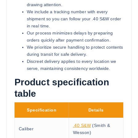
drawing attention.
We include a tracking number with every
shipment so you can follow your .40 S&W order
in real time.
Our process minimizes delays by preparing
orders quickly after payment confirmation.
We prioritize secure handling to protect contents
during transit for safe delivery.
Discreet delivery applies to every location we
serve, maintaining consistency worldwide.
Product specification
table
Specification
Details
.40 S&W
(Smith &
Caliber
Wesson)