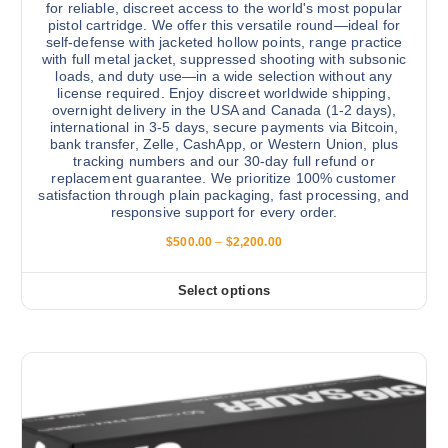
for reliable, discreet access to the world's most popular
pistol cartridge. We offer this versatile round—ideal for
self-defense with jacketed hollow points, range practice
with full metal jacket, suppressed shooting with subsonic
loads, and duty use—in a wide selection without any
license required. Enjoy discreet worldwide shipping,
overnight delivery in the USA and Canada (1-2 days),
international in 3-5 days, secure payments via Bitcoin,
bank transfer, Zelle, CashApp, or Western Union, plus
tracking numbers and our 30-day full refund or
replacement guarantee. We prioritize 100% customer
satisfaction through plain packaging, fast processing, and
responsive support for every order.
P
$
500.00
–
$
2,200.00
r
i
c
Select options
T
e
r
h
a
i
n
g
s
e
:
p
$
r
5
0
o