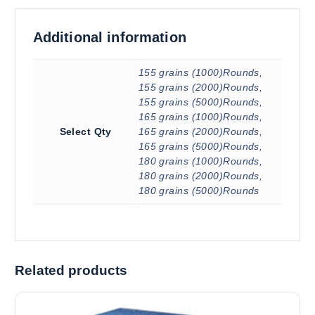
Additional information
155 grains (1000)Rounds,
155 grains (2000)Rounds,
155 grains (5000)Rounds,
165 grains (1000)Rounds,
Select Qty
165 grains (2000)Rounds,
165 grains (5000)Rounds,
180 grains (1000)Rounds,
180 grains (2000)Rounds,
180 grains (5000)Rounds
Related products