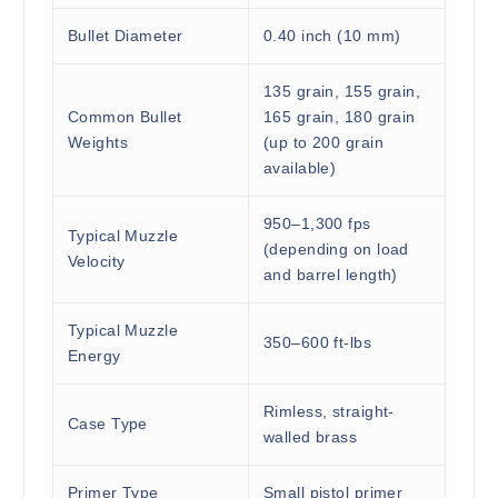
Bullet Diameter
0.40 inch (10 mm)
135 grain, 155 grain,
Common Bullet
165 grain, 180 grain
Weights
(up to 200 grain
available)
950–1,300 fps
Typical Muzzle
(depending on load
Velocity
and barrel length)
Typical Muzzle
350–600 ft-lbs
Energy
Rimless, straight-
Case Type
walled brass
Primer Type
Small pistol primer