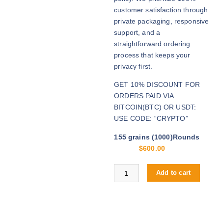
u
customer satisfaction through
g
private packaging, responsive
h
support, and a
$
straightforward ordering
2
process that keeps your
,
privacy first.
8
GET 10% DISCOUNT FOR
0
ORDERS PAID VIA
0
BITCOIN(BTC) OR USDT:
.
USE CODE: “CRYPTO”
0
0
155 grains (1000)Rounds
$
600.00
Buy .40 S&W online quantity
Add to cart