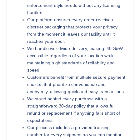
enforcement-style needs without any licensing
hurdles.
Our platform ensures every order receives
180 grains (1000)Rounds
discreet packaging that protects your privacy
$
800.00
from the moment it leaves our facility until it
reaches your door.
Buy .40 S&W online quantity
We handle worldwide delivery, making .40 S&W
Add to cart
accessible regardless of your location while
maintaining high standards of reliability and
speed.
Customers benefit from multiple secure payment
choices that prioritize convenience and
anonymity, allowing quick and easy transactions.
We stand behind every purchase with a
straightforward 30-day policy that allows full
180 grains (2000)Rounds
refund or replacement if anything falls short of
$
1,300.00
expectations.
Our process includes a provided tracking
Buy .40 S&W online quantity
Add to cart
number for every shipment so you can monitor