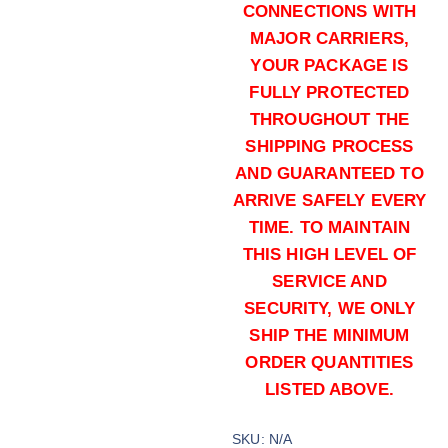
CONNECTIONS WITH
MAJOR CARRIERS,
YOUR PACKAGE IS
FULLY PROTECTED
THROUGHOUT THE
SHIPPING PROCESS
AND GUARANTEED TO
165 grains (1000)Rounds
ARRIVE SAFELY EVERY
$
700.00
TIME. TO MAINTAIN
Buy .40 S&W online quantity
THIS HIGH LEVEL OF
Add to cart
SERVICE AND
SECURITY, WE ONLY
SHIP THE MINIMUM
ORDER QUANTITIES
LISTED ABOVE.
SKU:
N/A
165 grains (2000)Rounds