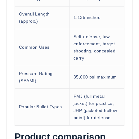
Overall Length
1.135 inches
(approx.)
Self-defense, law
enforcement, target
Common Uses
shooting, concealed
carry
Pressure Rating
35,000 psi maximum
(SAAMI)
FMJ (full metal
jacket) for practice,
Popular Bullet Types
JHP (jacketed hollow
point) for defense
Product comparison