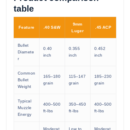
table
9mm
Feature
.40 S&W
.45 ACP
Luger
Bullet
0.40
0.355
0.452
Diamete
inch
inch
inch
r
Common
165–180
115–147
185–230
Bullet
grain
grain
grain
Weight
Typical
400–500
350–450
400–500
Muzzle
ft-lbs
ft-lbs
ft-lbs
Energy
Moderat
Low to
Moderat