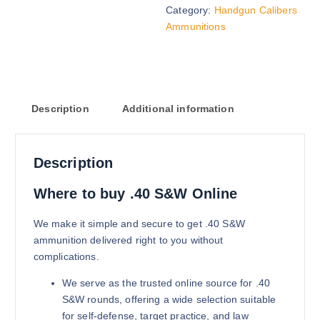
Category:
Handgun Calibers
$
1,200.00
Ammunitions
Buy .40 S&W online quantity
Add to cart
Description
Additional information
Description
165 grains (5000)Rounds
Where to buy .40 S&W Online
$
2,700.00
We make it simple and secure to get .40 S&W
Buy .40 S&W online quantity
ammunition delivered right to you without
Add to cart
complications.
We serve as the trusted online source for .40
S&W rounds, offering a wide selection suitable
for self-defense, target practice, and law