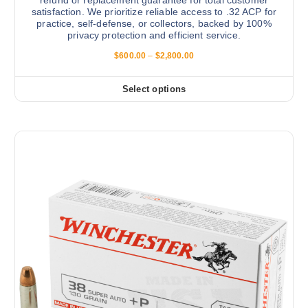
a
s
satisfaction. We prioritize reliable access to .32 ACP for
g
.
practice, self-defense, or collectors, backed by 100%
e
privacy protection and efficient service.
T
h
P
$
600.00
–
$
2,800.00
r
e
i
o
c
Select options
T
e
p
r
h
t
a
i
n
i
g
s
o
e
:
p
n
$
r
s
6
0
o
m
0
d
.
a
0
u
y
0
c
t
b
h
t
e
r
h
o
c
u
a
h
g
s
h
o