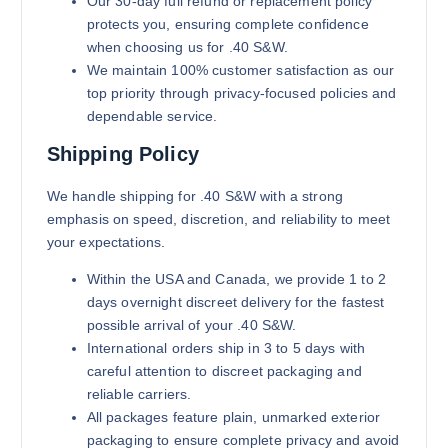
Our 30-day full refund or replacement policy
protects you, ensuring complete confidence
when choosing us for .40 S&W.
We maintain 100% customer satisfaction as our
top priority through privacy-focused policies and
dependable service.
Shipping Policy
We handle shipping for .40 S&W with a strong
emphasis on speed, discretion, and reliability to meet
your expectations.
Within the USA and Canada, we provide 1 to 2
days overnight discreet delivery for the fastest
possible arrival of your .40 S&W.
International orders ship in 3 to 5 days with
careful attention to discreet packaging and
reliable carriers.
All packages feature plain, unmarked exterior
packaging to ensure complete privacy and avoid