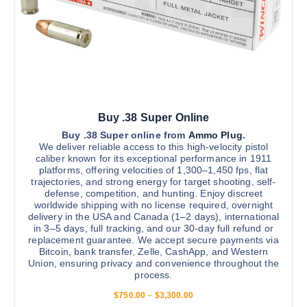
$
m
s
2
u
,
e
8
l
n
0
t
0
o
.
i
n
0
0
p
t
l
h
Buy .38 Super Online
e
e
v
Buy .38 Super online from
Ammo Plug
.
p
We deliver reliable access to this high-velocity pistol
a
r
caliber known for its exceptional performance in 1911
r
platforms, offering velocities of 1,300–1,450 fps, flat
o
trajectories, and strong energy for target shooting, self-
i
d
defense, competition, and hunting. Enjoy discreet
a
u
worldwide shipping with no license required, overnight
n
delivery in the USA and Canada (1–2 days), international
c
in 3–5 days, full tracking, and our 30-day full refund or
t
t
replacement guarantee. We accept secure payments via
s
p
Bitcoin, bank transfer, Zelle, CashApp, and Western
.
Union, ensuring privacy and convenience throughout the
a
process.
T
g
h
P
$
750.00
–
$
3,300.00
e
r