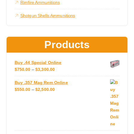
i
Rimfire Ammunitions
n
0
0
p
t
Shotgun Shells Ammunitions
l
h
e
e
v
p
a
r
Products
r
o
i
d
a
u
Buy .44 Special Online
n
c
P
$
750.00
–
$
3,300.00
t
t
R
s
p
Buy .357 Mag Rem Online
I
.
a
P
$
550.00
–
$
2,500.00
C
T
g
R
E
h
e
I
R
e
C
A
o
E
N
p
R
G
t
A
E
i