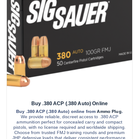
0
d
.
0
u
0
c
t
h
t
r
h
o
u
a
g
s
h
$
m
2
u
,
2
l
0
t
0
.
i
0
0
p
l
Buy .380 ACP (.380 Auto) Online
e
v
Buy .380 ACP (.380 Auto) online from
Ammo Plug
.
We provide reliable, discreet access to .380 ACP
a
ammunition perfect for concealed carry and compact
r
pistols, with no license required and worldwide shipping.
Choose from trusted FMJ training rounds and premium
i
JHP defensive loads that deliver consistent performance,