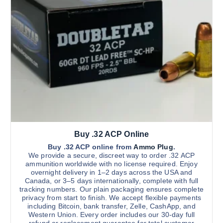
c
h
t
r
h
h
o
o
u
a
g
s
s
h
$
e
m
2
n
u
,
0
o
l
0
n
t
0
.
t
i
0
h
0
p
e
l
p
Buy .32 ACP Online
e
r
v
Buy .32 ACP online from
Ammo Plug
.
We provide a secure, discreet way to order .32 ACP
o
a
ammunition worldwide with no license required. Enjoy
d
r
overnight delivery in 1–2 days across the USA and
u
Canada, or 3–5 days internationally, complete with full
i
tracking numbers. Our plain packaging ensures complete
c
a
privacy from start to finish. We accept flexible payments
t
n
including Bitcoin, bank transfer, Zelle, CashApp, and
p
Western Union. Every order includes our 30-day full
t
refund or replacement guarantee for total customer