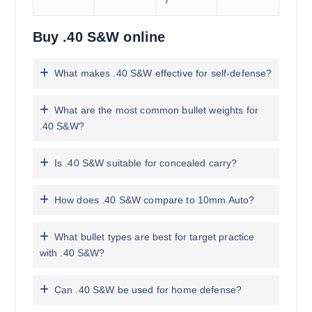
Buy .40 S&W online
What makes .40 S&W effective for self-defense?
What are the most common bullet weights for
.40 S&W?
Is .40 S&W suitable for concealed carry?
How does .40 S&W compare to 10mm Auto?
What bullet types are best for target practice
with .40 S&W?
Can .40 S&W be used for home defense?