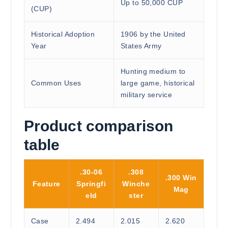
Up to 50,000 CUP
(CUP)
Historical Adoption
1906 by the United
Year
States Army
Hunting medium to
Common Uses
large game, historical
military service
Product comparison
table
.30-06
.308
.300 Win
Feature
Springfi
Winche
Mag
eld
ster
Case
2.494
2.015
2.620