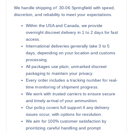
We handle shipping of .30-06 Springfield with speed,
discretion, and reliability to meet your expectations.
Within the USA and Canada, we provide
overnight discreet delivery in 1 to 2 days for fast
access.
International deliveries generally take 3 to 5
days, depending on your location and customs
processing.
All packages use plain, unmarked discreet
packaging to maintain your privacy.
Every order includes a tracking number for real-
time monitoring of shipment progress.
We work with trusted carriers to ensure secure
and timely arrival of your ammunition.
Our policy covers full support if any delivery
issues occur, with options for resolution.
We aim for 100% customer satisfaction by
prioritizing careful handling and prompt