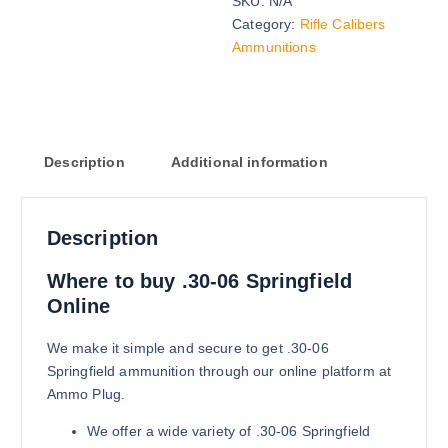
SKU:
N/A
165 grains (2000)Rounds
Category:
Rifle Calibers
$
1,900.00
Ammunitions
Buy .30-06 Springfield online quan
Add to cart
Description
Additional information
Description
165 grains (5000)Rounds
Where to buy .30-06 Springfield
$
4,100.00
Online
Buy .30-06 Springfield online quan
Add to cart
We make it simple and secure to get .30-06
Springfield ammunition through our online platform at
Ammo Plug.
We offer a wide variety of .30-06 Springfield