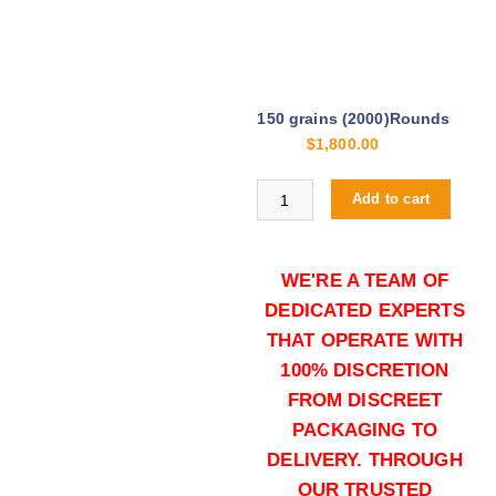
150 grains (2000)Rounds
$
1,800.00
Buy .30-06 Springfield online quan
Add to cart
WE'RE A TEAM OF
DEDICATED EXPERTS
THAT OPERATE WITH
100% DISCRETION
FROM DISCREET
150 grains (5000)Rounds
PACKAGING TO
$
4,000.00
DELIVERY. THROUGH
Buy .30-06 Springfield online quan
OUR TRUSTED
Add to cart