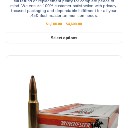
full refund or replacement policy for complete peace of
mind. We ensure 100% customer satisfaction with privacy-
focused packaging and dependable fulfillment for all your
.450 Bushmaster ammunition needs.
P
$
1,100.00
–
$
4,600.00
r
i
c
Select options
T
e
r
h
a
i
n
g
s
e
:
p
$
r
1
,
o
1
d
0
0
u
.
c
0
0
t
t
h
h
r
a
o
s
u