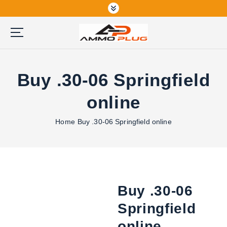
S
k
i
p
Buy Ammunition Online
t
o
Buy .30-06 Springfield
c
o
online
n
t
Home
Buy .30-06 Springfield online
e
n
t
Buy .30-06
Springfield
online