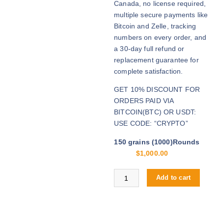
Canada, no license required,
0
multiple secure payments like
t
Bitcoin and Zelle, tracking
h
numbers on every order, and
r
a 30-day full refund or
o
replacement guarantee for
u
complete satisfaction.
g
GET 10% DISCOUNT FOR
h
ORDERS PAID VIA
$
BITCOIN(BTC) OR USDT:
4
USE CODE: “CRYPTO”
,
2
150 grains (1000)Rounds
0
$
1,000.00
0
.
Buy .30-06 Springfield online quan
Add to cart
0
0