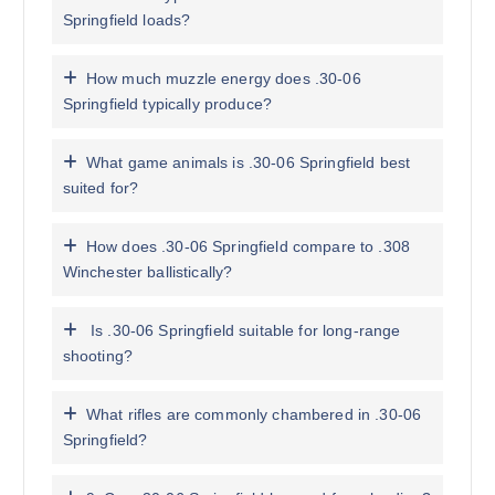
Springfield loads?
How much muzzle energy does .30-06
Springfield typically produce?
What game animals is .30-06 Springfield best
suited for?
How does .30-06 Springfield compare to .308
Winchester ballistically?
Is .30-06 Springfield suitable for long-range
shooting?
What rifles are commonly chambered in .30-06
Springfield?