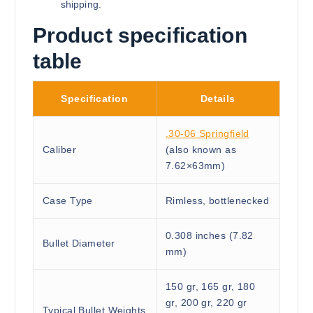
shipping.
Product specification
table
Specification
Details
.30-06 Springfield
Caliber
(also known as
7.62×63mm)
Case Type
Rimless, bottlenecked
0.308 inches (7.82
Bullet Diameter
mm)
150 gr, 165 gr, 180
gr, 200 gr, 220 gr
Typical Bullet Weights