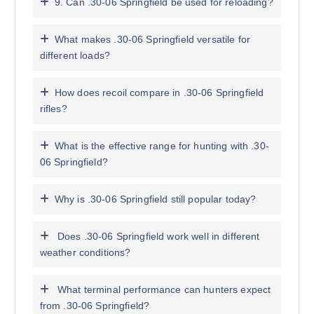
9. Can .30-06 Springfield be used for reloading?
What makes .30-06 Springfield versatile for
different loads?
How does recoil compare in .30-06 Springfield
rifles?
What is the effective range for hunting with .30-
06 Springfield?
Why is .30-06 Springfield still popular today?
Does .30-06 Springfield work well in different
weather conditions?
What terminal performance can hunters expect
from .30-06 Springfield?