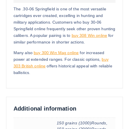
The .30-06 Springfield is one of the most versatile
cartridges ever created, excelling in hunting and
military applications. Customers who buy 30-06
Springfield online frequently seek other proven hunting
calibers. A popular pairing is to
buy 308 Win online
for
similar performance in shorter actions.
Many also
buy 300 Win Mag online
for increased
power at extended ranges. For classic options,
buy
303 British online
offers historical appeal with reliable
ballistics.
Additional information
150 grains (1000)Rounds,
150 grains (2000)Rounds,