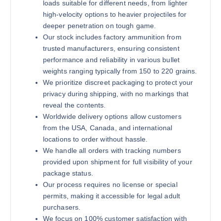
loads suitable for different needs, from lighter
high-velocity options to heavier projectiles for
deeper penetration on tough game.
Our stock includes factory ammunition from
180 grains (1000)Rounds
trusted manufacturers, ensuring consistent
$
1,200.00
performance and reliability in various bullet
weights ranging typically from 150 to 220 grains.
Buy .30-06 Springfield online quan
Add to cart
We prioritize discreet packaging to protect your
privacy during shipping, with no markings that
reveal the contents.
Worldwide delivery options allow customers
from the USA, Canada, and international
locations to order without hassle.
We handle all orders with tracking numbers
provided upon shipment for full visibility of your
package status.
180 grains (2000)Rounds
Our process requires no license or special
$
2,000.00
permits, making it accessible for legal adult
purchasers.
Buy .30-06 Springfield online quan
Add to cart
We focus on 100% customer satisfaction with