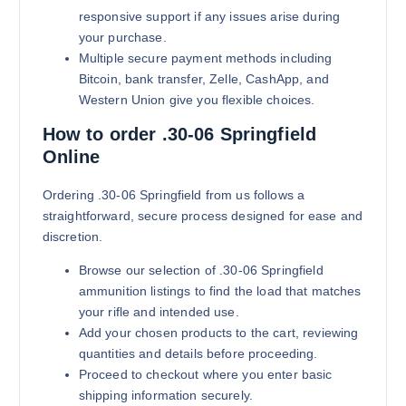
responsive support if any issues arise during
your purchase.
Multiple secure payment methods including
Bitcoin, bank transfer, Zelle, CashApp, and
Western Union give you flexible choices.
How to order .30-06 Springfield
Online
180 grains (5000)Rounds
$
4,200.00
Ordering .30-06 Springfield from us follows a
straightforward, secure process designed for ease and
Buy .30-06 Springfield online quan
Add to cart
discretion.
Browse our selection of .30-06 Springfield
ammunition listings to find the load that matches
your rifle and intended use.
Add your chosen products to the cart, reviewing
quantities and details before proceeding.
Proceed to checkout where you enter basic
shipping information securely.