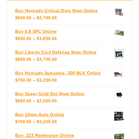
d
a
u
Buy Hornady Critical Duty 9mm Online
n
c
P
$
600.00
–
$
2,700.00
t
t
R
s
p
Buy 6.8 SPC Online
I
.
a
P
$
850.00
–
$
3,800.00
C
T
g
R
E
h
e
Buy Liberty Civil Defense 9mm Online
I
R
e
P
$
850.00
–
$
3,700.00
C
A
o
R
E
N
p
Buy Hornady Subsonic .300 BLK Online
I
R
G
t
P
$
750.00
–
$
3,200.00
C
A
E
i
R
E
N
:
o
Buy Speer Gold Dot 9mm Online
I
R
G
$
n
P
$
550.00
–
$
2,500.00
C
A
E
6
s
R
E
N
:
0
m
Buy 10mm Auto Online
I
R
G
$
0
a
P
$
700.00
–
$
3,200.00
C
A
E
8
.
y
R
E
N
:
5
0
b
Buy .223 Remington Online
I
R
G
$
0
0