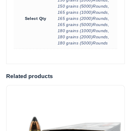
150 grains (5000)Rounds,
165 grains (1000)Rounds,
Select Qty
165 grains (2000)Rounds,
165 grains (5000)Rounds,
180 grains (1000)Rounds,
180 grains (2000)Rounds,
180 grains (5000)Rounds
Related products