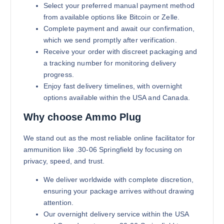
Select your preferred manual payment method
from available options like Bitcoin or Zelle.
Complete payment and await our confirmation,
which we send promptly after verification.
Receive your order with discreet packaging and
a tracking number for monitoring delivery
progress.
Enjoy fast delivery timelines, with overnight
options available within the USA and Canada.
Why choose Ammo Plug
We stand out as the most reliable online facilitator for
ammunition like .30-06 Springfield by focusing on
privacy, speed, and trust.
We deliver worldwide with complete discretion,
ensuring your package arrives without drawing
attention.
Our overnight delivery service within the USA