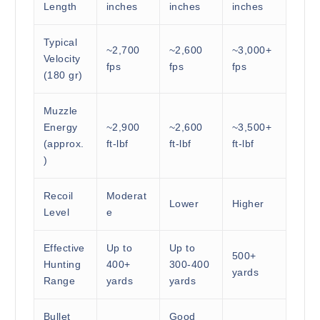
Length
inches
inches
inches
Typical
~2,700
~2,600
~3,000+
Velocity
fps
fps
fps
(180 gr)
Muzzle
Energy
~2,900
~2,600
~3,500+
(approx.
ft-lbf
ft-lbf
ft-lbf
)
Recoil
Moderat
Lower
Higher
Level
e
Effective
Up to
Up to
500+
Hunting
400+
300-400
yards
Range
yards
yards
Bullet
Good