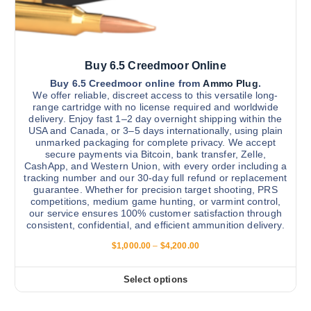
t
2
n
0
i
0
t
.
p
h
0
l
0
e
Buy 6.5 Creedmoor Online
e
p
v
Buy 6.5 Creedmoor online from
Ammo Plug
.
r
We offer reliable, discreet access to this versatile long-
a
range cartridge with no license required and worldwide
o
r
delivery. Enjoy fast 1–2 day overnight shipping within the
d
USA and Canada, or 3–5 days internationally, using plain
i
u
unmarked packaging for complete privacy. We accept
a
secure payments via Bitcoin, bank transfer, Zelle,
c
n
CashApp, and Western Union, with every order including a
t
tracking number and our 30-day full refund or replacement
t
p
guarantee. Whether for precision target shooting, PRS
s
competitions, medium game hunting, or varmint control,
a
.
our service ensures 100% customer satisfaction through
g
consistent, confidential, and efficient ammunition delivery.
T
e
h
P
$
1,000.00
–
$
4,200.00
r
e
i
o
c
Select options
T
e
p
r
h
t
a