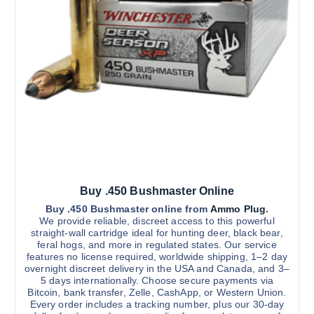
Buy .450 Bushmaster Online
Buy .450 Bushmaster online from
Ammo Plug
.
We provide reliable, discreet access to this powerful
straight-wall cartridge ideal for hunting deer, black bear,
feral hogs, and more in regulated states. Our service
features no license required, worldwide shipping, 1–2 day
overnight discreet delivery in the USA and Canada, and 3–
5 days internationally. Choose secure payments via
Bitcoin, bank transfer, Zelle, CashApp, or Western Union.
Every order includes a tracking number, plus our 30-day