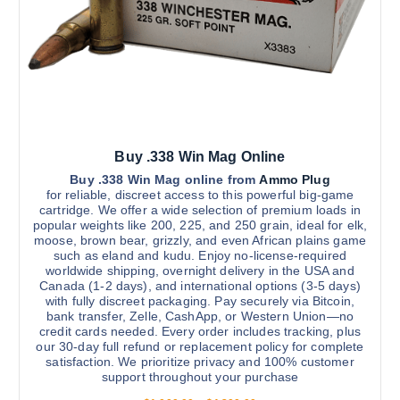
g
m
h
u
$
4
l
,
t
6
0
i
0
.
p
0
l
0
Buy .338 Win Mag Online
e
v
Buy .338 Win Mag online from
Ammo Plug
for reliable, discreet access to this powerful big-game
a
cartridge. We offer a wide selection of premium loads in
r
popular weights like 200, 225, and 250 grain, ideal for elk,
moose, brown bear, grizzly, and even African plains game
i
such as eland and kudu. Enjoy no-license-required
a
worldwide shipping, overnight delivery in the USA and
n
Canada (1-2 days), and international options (3-5 days)
with fully discreet packaging. Pay securely via Bitcoin,
t
bank transfer, Zelle, CashApp, or Western Union—no
s
credit cards needed. Every order includes tracking, plus
.
our 30-day full refund or replacement policy for complete
satisfaction. We prioritize privacy and 100% customer
T
support throughout your purchase
h