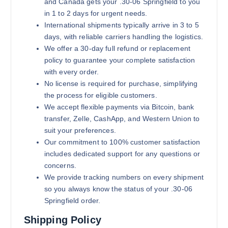
and Canada gets your .30-06 Springfield to you
in 1 to 2 days for urgent needs.
International shipments typically arrive in 3 to 5
days, with reliable carriers handling the logistics.
We offer a 30-day full refund or replacement
policy to guarantee your complete satisfaction
with every order.
No license is required for purchase, simplifying
the process for eligible customers.
We accept flexible payments via Bitcoin, bank
transfer, Zelle, CashApp, and Western Union to
suit your preferences.
Our commitment to 100% customer satisfaction
includes dedicated support for any questions or
concerns.
We provide tracking numbers on every shipment
so you always know the status of your .30-06
Springfield order.
Shipping Policy