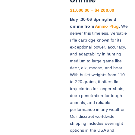
P
$
1,000.00
–
$
4,200.00
r
Buy .30-06 Springfield
i
online from
Ammo Plug
.
We
c
deliver this timeless, versatile
e
rifle cartridge known for its
r
exceptional power, accuracy,
a
and adaptability in hunting
n
medium to large game like
g
deer, elk, moose, and bear.
e
With bullet weights from 110
:
to 220 grains, it offers flat
$
trajectories for longer shots,
1
deep penetration for tough
,
animals, and reliable
0
performance in any weather.
0
Our discreet worldwide
0
shipping includes overnight
.
options in the USA and
0