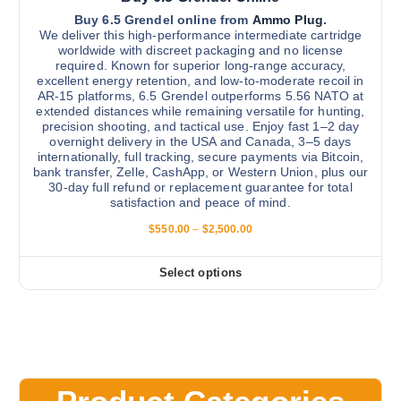
e
v
Buy 6.5 Grendel online from
Ammo Plug
.
p
We deliver this high-performance intermediate cartridge
a
r
worldwide with discreet packaging and no license
r
required. Known for superior long-range accuracy,
o
excellent energy retention, and low-to-moderate recoil in
i
d
AR-15 platforms, 6.5 Grendel outperforms 5.56 NATO at
a
u
extended distances while remaining versatile for hunting,
n
precision shooting, and tactical use. Enjoy fast 1–2 day
c
overnight delivery in the USA and Canada, 3–5 days
t
t
internationally, full tracking, secure payments via Bitcoin,
s
p
bank transfer, Zelle, CashApp, or Western Union, plus our
.
30-day full refund or replacement guarantee for total
a
satisfaction and peace of mind.
T
g
h
P
$
550.00
–
$
2,500.00
e
r
e
i
o
c
Select options
T
e
p
r
h
t
a
i
n
i
g
s
o
e
:
p
n
$
r
s
5