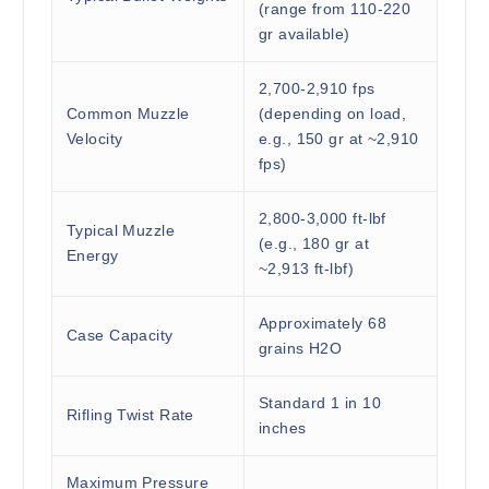
(range from 110-220
gr available)
2,700-2,910 fps
Common Muzzle
(depending on load,
Velocity
e.g., 150 gr at ~2,910
fps)
2,800-3,000 ft-lbf
Typical Muzzle
(e.g., 180 gr at
Energy
~2,913 ft-lbf)
Approximately 68
Case Capacity
grains H2O
Standard 1 in 10
Rifling Twist Rate
inches
Maximum Pressure