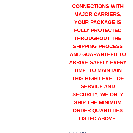
CONNECTIONS WITH
MAJOR CARRIERS,
YOUR PACKAGE IS
FULLY PROTECTED
THROUGHOUT THE
SHIPPING PROCESS
AND GUARANTEED TO
165 grains (1000)Rounds
ARRIVE SAFELY EVERY
$
1,100.00
TIME. TO MAINTAIN
Buy .30-06 Springfield online quan
THIS HIGH LEVEL OF
Add to cart
SERVICE AND
SECURITY, WE ONLY
SHIP THE MINIMUM
ORDER QUANTITIES
LISTED ABOVE.