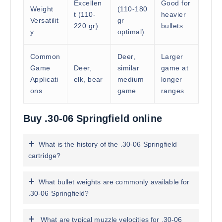
Excellen
Good for
Weight
(110-180
t (110-
heavier
Versatilit
gr
220 gr)
bullets
y
optimal)
Common
Deer,
Larger
Game
Deer,
similar
game at
Applicati
elk, bear
medium
longer
ons
game
ranges
Buy .30-06 Springfield online
What is the history of the .30-06 Springfield
cartridge?
What bullet weights are commonly available for
.30-06 Springfield?
What are typical muzzle velocities for .30-06