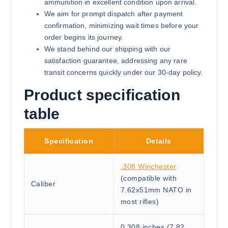
ammunition in excellent condition upon arrival.
We aim for prompt dispatch after payment
confirmation, minimizing wait times before your
order begins its journey.
We stand behind our shipping with our
satisfaction guarantee, addressing any rare
transit concerns quickly under our 30-day policy.
Product specification
table
Specification
Details
.308 Winchester
(compatible with
Caliber
7.62x51mm NATO in
most rifles)
0.308 inches (7.82