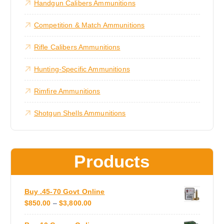
Handgun Calibers Ammunitions
r
c
h
o
h
u
a
Competition & Match Ammunitions
g
o
s
h
s
$
m
Rifle Calibers Ammunitions
3
e
u
,
n
3
l
Hunting-Specific Ammunitions
0
o
t
0
n
.
i
Rimfire Ammunitions
0
t
0
p
h
Shotgun Shells Ammunitions
l
e
e
p
v
r
a
o
Products
r
d
i
u
a
c
Buy .45-70 Govt Online
n
t
P
$
850.00
–
$
3,800.00
t
p
R
s
a