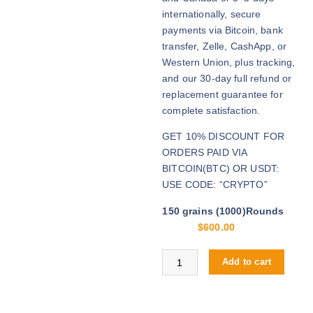
u
internationally, secure
g
payments via Bitcoin, bank
h
transfer, Zelle, CashApp, or
$
Western Union, plus tracking,
2
and our 30-day full refund or
,
replacement guarantee for
8
complete satisfaction.
0
GET 10% DISCOUNT FOR
0
ORDERS PAID VIA
.
BITCOIN(BTC) OR USDT:
0
USE CODE: “CRYPTO”
0
150 grains (1000)Rounds
$
600.00
Buy .308 Win online quantity
Add to cart