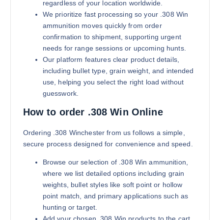
regardless of your location worldwide.
We prioritize fast processing so your .308 Win
ammunition moves quickly from order
confirmation to shipment, supporting urgent
needs for range sessions or upcoming hunts.
Our platform features clear product details,
including bullet type, grain weight, and intended
use, helping you select the right load without
guesswork.
180 grains (5000)Rounds
$
2,800.00
How to order .308 Win Online
Buy .308 Win online quantity
Add to cart
Ordering .308 Winchester from us follows a simple,
secure process designed for convenience and speed.
Browse our selection of .308 Win ammunition,
where we list detailed options including grain
weights, bullet styles like soft point or hollow
point match, and primary applications such as
hunting or target.
Add your chosen .308 Win products to the cart,