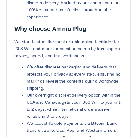
discreet delivery, backed by our commitment to
100% customer satisfaction throughout the
experience.
Why choose Ammo Plug
We stand out as the most reliable online facilitator for
.308 Win and other ammunition needs by focusing on
privacy, speed, and trustworthiness.
We offer discreet packaging and delivery that
protects your privacy at every step, ensuring no
markings reveal the contents during worldwide
shipping.
Our overnight discreet delivery option within the
USA and Canada gets your .308 Win to you in 1
to 2 days, while international orders arrive
reliably in 3 to 5 days.
We accept flexible payments via Bitcoin, bank
transfer, Zelle, CashApp, and Western Union,