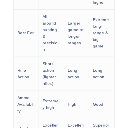
higher
All-
Extreme
around
Larger
long-
hunting
game at
Best For
range &
&
longer
big
precisio
ranges
game
n
Short
Rifle
action
Long
Long
Action
(lighter
action
action
rifles)
Ammo
Extremel
Availabili
High
Good
y high
ty
Excellen
Excellen
Superior