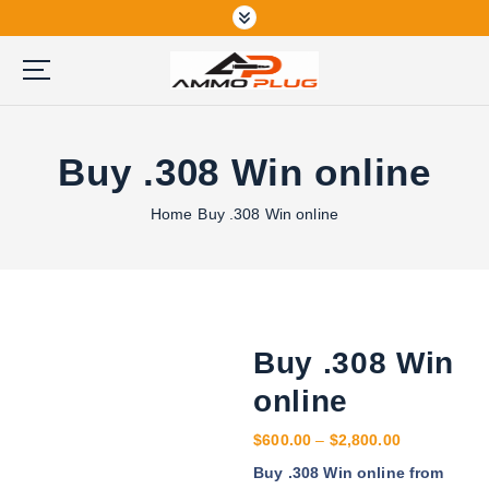
S
k
i
p
Buy Ammunition Online
t
o
Buy .308 Win online
c
o
n
Home
Buy .308 Win online
t
e
n
t
Buy .308 Win
online
P
$
600.00
–
$
2,800.00
r
Buy .308 Win online from