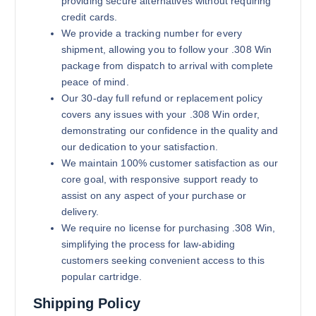
providing secure alternatives without requiring
credit cards.
We provide a tracking number for every
shipment, allowing you to follow your .308 Win
package from dispatch to arrival with complete
peace of mind.
Our 30-day full refund or replacement policy
covers any issues with your .308 Win order,
demonstrating our confidence in the quality and
our dedication to your satisfaction.
We maintain 100% customer satisfaction as our
core goal, with responsive support ready to
assist on any aspect of your purchase or
delivery.
We require no license for purchasing .308 Win,
simplifying the process for law-abiding
customers seeking convenient access to this
popular cartridge.
Shipping Policy