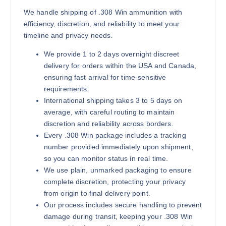
We handle shipping of .308 Win ammunition with
efficiency, discretion, and reliability to meet your
timeline and privacy needs.
We provide 1 to 2 days overnight discreet
delivery for orders within the USA and Canada,
ensuring fast arrival for time-sensitive
requirements.
International shipping takes 3 to 5 days on
average, with careful routing to maintain
discretion and reliability across borders.
Every .308 Win package includes a tracking
number provided immediately upon shipment,
so you can monitor status in real time.
We use plain, unmarked packaging to ensure
complete discretion, protecting your privacy
from origin to final delivery point.
Our process includes secure handling to prevent
damage during transit, keeping your .308 Win