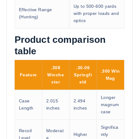
Up to 500-600 yards
Effective Range
with proper loads and
(Hunting)
optics
Product comparison
table
.308
.30-06
.300 Win
Feature
Winche
Springfi
Mag
ster
eld
Longer
Case
2.015
2.494
magnum
Length
inches
inches
case
Significa
Recoil
Moderat
Higher
ntly
Level
e