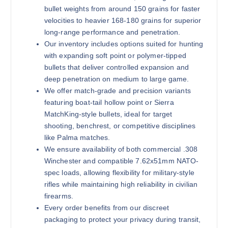
bullet weights from around 150 grains for faster
velocities to heavier 168-180 grains for superior
long-range performance and penetration.
Our inventory includes options suited for hunting
180 grains (1000)Rounds
with expanding soft point or polymer-tipped
$
800.00
bullets that deliver controlled expansion and
deep penetration on medium to large game.
Buy .308 Win online quantity
We offer match-grade and precision variants
Add to cart
featuring boat-tail hollow point or Sierra
MatchKing-style bullets, ideal for target
shooting, benchrest, or competitive disciplines
like Palma matches.
We ensure availability of both commercial .308
Winchester and compatible 7.62x51mm NATO-
spec loads, allowing flexibility for military-style
rifles while maintaining high reliability in civilian
180 grains (2000)Rounds
firearms.
$
1,300.00
Every order benefits from our discreet
packaging to protect your privacy during transit,
Buy .308 Win online quantity
Add to cart