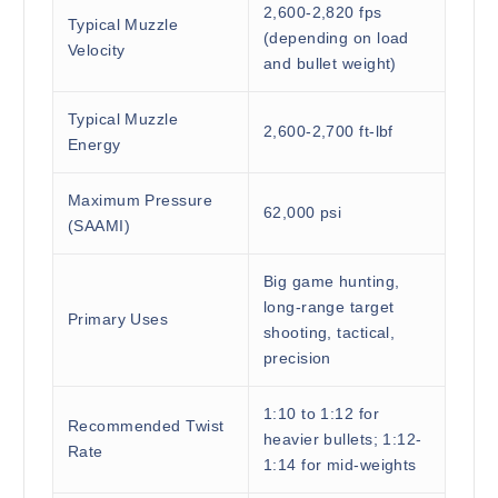
2,600-2,820 fps
Typical Muzzle
(depending on load
Velocity
and bullet weight)
Typical Muzzle
2,600-2,700 ft-lbf
Energy
Maximum Pressure
62,000 psi
(SAAMI)
Big game hunting,
long-range target
Primary Uses
shooting, tactical,
precision
1:10 to 1:12 for
Recommended Twist
heavier bullets; 1:12-
Rate
1:14 for mid-weights