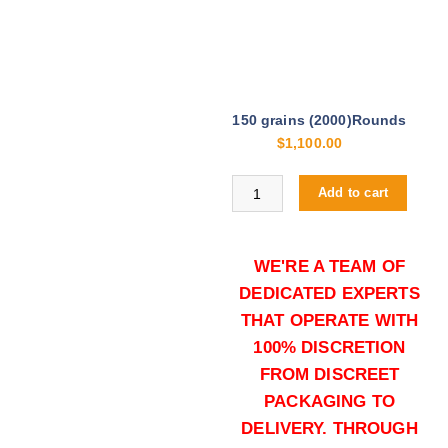
150 grains (2000)Rounds
$
1,100.00
Buy .308 Win online quantity
Add to cart
WE'RE A TEAM OF
DEDICATED EXPERTS
THAT OPERATE WITH
100% DISCRETION
FROM DISCREET
150 grains (5000)Rounds
PACKAGING TO
$
2,500.00
DELIVERY. THROUGH