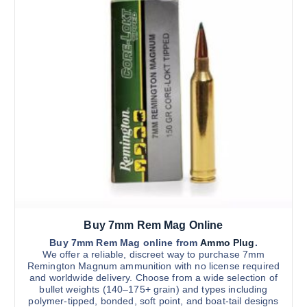
d
.
a
0
u
y
0
c
t
b
h
t
e
r
h
o
c
u
a
h
g
s
h
o
$
m
s
3
u
,
e
0
l
n
0
t
0
o
.
i
n
0
0
p
t
l
h
Buy 7mm Rem Mag Online
e
e
v
Buy 7mm Rem Mag online from
Ammo Plug
.
p
We offer a reliable, discreet way to purchase 7mm
a
r
Remington Magnum ammunition with no license required
r
and worldwide delivery. Choose from a wide selection of
o
bullet weights (140–175+ grain) and types including
i
d
polymer-tipped, bonded, soft point, and boat-tail designs
a