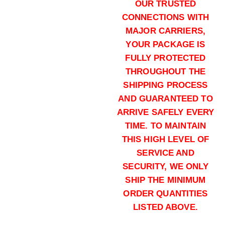
Buy .308 Win online quantity
OUR TRUSTED
Add to cart
CONNECTIONS WITH
MAJOR CARRIERS,
YOUR PACKAGE IS
FULLY PROTECTED
THROUGHOUT THE
SHIPPING PROCESS
AND GUARANTEED TO
168 grains (1000)Rounds
ARRIVE SAFELY EVERY
$
700.00
TIME. TO MAINTAIN
Buy .308 Win online quantity
THIS HIGH LEVEL OF
Add to cart
SERVICE AND
SECURITY, WE ONLY
SHIP THE MINIMUM
ORDER QUANTITIES
LISTED ABOVE.