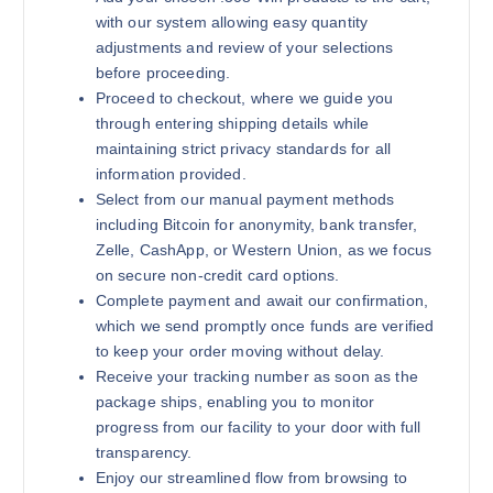
with our system allowing easy quantity
adjustments and review of your selections
before proceeding.
Proceed to checkout, where we guide you
through entering shipping details while
maintaining strict privacy standards for all
information provided.
Select from our manual payment methods
including Bitcoin for anonymity, bank transfer,
Zelle, CashApp, or Western Union, as we focus
on secure non-credit card options.
Complete payment and await our confirmation,
which we send promptly once funds are verified
to keep your order moving without delay.
Receive your tracking number as soon as the
package ships, enabling you to monitor
progress from our facility to your door with full
transparency.
Enjoy our streamlined flow from browsing to