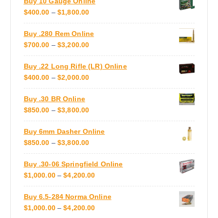
Buy 10 Gauge Online
I
.
g
P
$
400.00
–
$
1,800.00
C
T
e
R
E
h
Buy .280 Rem Online
I
R
e
P
$
700.00
–
$
3,200.00
C
A
o
R
E
N
p
Buy .22 Long Rifle (LR) Online
I
R
G
t
P
$
400.00
–
$
2,000.00
C
A
E
i
R
E
N
:
o
Buy .30 BR Online
I
R
G
$
n
P
$
850.00
–
$
3,800.00
C
A
E
8
s
R
E
N
:
5
m
Buy 6mm Dasher Online
I
R
G
$
0
a
P
$
850.00
–
$
3,800.00
C
A
E
4
.
y
R
E
N
:
0
0
b
Buy .30-06 Springfield Online
I
R
G
$
0
0
e
P
$
1,000.00
–
$
4,200.00
C
A
E
7
.
T
c
R
E
N
:
0
0
H
h
Buy 6.5-284 Norma Online
I
R
G
$
0
0
R
o
P
$
1,000.00
–
$
4,200.00
C
A
E
4
.
T
O
s