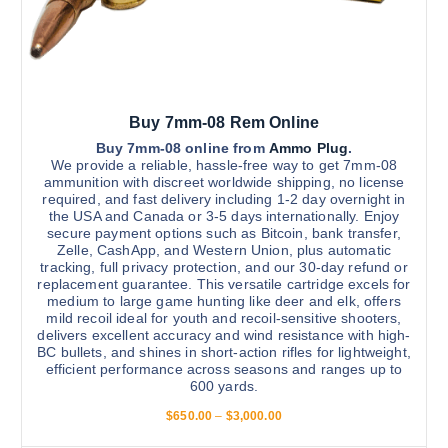
Buy 7mm-08 Rem Online
Buy 7mm-08 online from
Ammo Plug
.
We provide a reliable, hassle-free way to get 7mm-08
ammunition with discreet worldwide shipping, no license
required, and fast delivery including 1-2 day overnight in
the USA and Canada or 3-5 days internationally. Enjoy
secure payment options such as Bitcoin, bank transfer,
Zelle, CashApp, and Western Union, plus automatic
tracking, full privacy protection, and our 30-day refund or
replacement guarantee. This versatile cartridge excels for
medium to large game hunting like deer and elk, offers
mild recoil ideal for youth and recoil-sensitive shooters,
delivers excellent accuracy and wind resistance with high-
BC bullets, and shines in short-action rifles for lightweight,
efficient performance across seasons and ranges up to
600 yards.
P
$
650.00
–
$
3,000.00
r
i