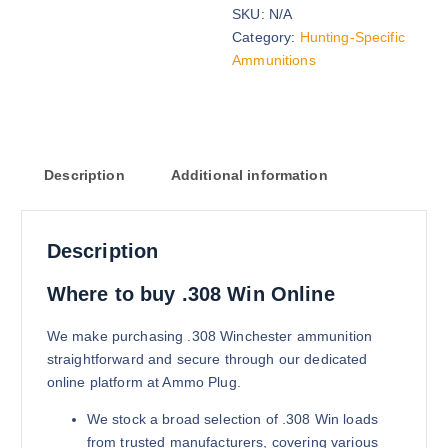
SKU:
N/A
168 grains (2000)Rounds
Category:
Hunting-Specific
$
1,200.00
Ammunitions
Buy .308 Win online quantity
Add to cart
Description
Additional information
Description
168 grains (5000)Rounds
Where to buy .308 Win Online
$
2,700.00
We make purchasing .308 Winchester ammunition
Buy .308 Win online quantity
straightforward and secure through our dedicated
Add to cart
online platform at Ammo Plug.
We stock a broad selection of .308 Win loads
from trusted manufacturers, covering various