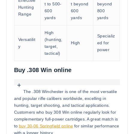
Effective
t to 500-
t beyond
beyond
Hunting
600
600
800
Range
yards
yards
yards
High
Specializ
Versatilit
(hunting,
High
ed for
y
target,
power
tactical)
Buy .308 Win online
The .308 Winchester is one of the most versatile
and popular rifle calibers worldwide, excelling in
hunting, target shooting, and tactical applications.
Customers who buy 308 Win online regularly look for
complementary full-power cartridges. A great match is
to
buy 30-06 Springfield online
for similar performance
with a longer history.