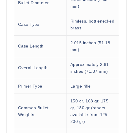
Bullet Diameter
mm)
Rimless, bottlenecked
Case Type
brass
2.015 inches (51.18
Case Length
mm)
Approximately 2.81
Overall Length
inches (71.37 mm)
Primer Type
Large rifle
150 gr, 168 gr, 175
Common Bullet
gr, 180 gr (others
Weights
available from 125-
200 gr)