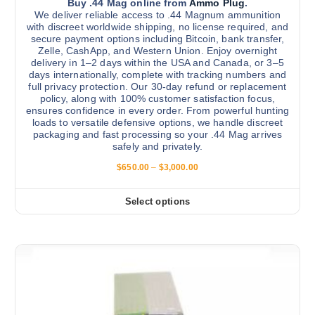
v
Buy .44 Mag online from
Ammo Plug
.
r
We deliver reliable access to .44 Magnum ammunition
a
with discreet worldwide shipping, no license required, and
o
r
secure payment options including Bitcoin, bank transfer,
d
Zelle, CashApp, and Western Union. Enjoy overnight
i
u
delivery in 1–2 days within the USA and Canada, or 3–5
a
days internationally, complete with tracking numbers and
c
n
full privacy protection. Our 30-day refund or replacement
t
policy, along with 100% customer satisfaction focus,
t
p
ensures confidence in every order. From powerful hunting
s
loads to versatile defensive options, we handle discreet
a
.
packaging and fast processing so your .44 Mag arrives
g
safely and privately.
T
e
h
P
$
650.00
–
$
3,000.00
r
e
i
o
c
Select options
T
e
p
r
h
t
a
i
n
i
g
s
o
e
:
p
n
$
r
s
6
5
o
m
0