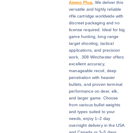
i
Ammo Plug
.
We deliver this
c
versatile and highly reliable
e
rifle cartridge worldwide with
r
discreet packaging and no
a
license required. Ideal for big
n
game hunting, long-range
g
target shooting, tactical
e
applications, and precision
:
work, .308 Winchester offers
$
excellent accuracy,
6
manageable recoil, deep
0
penetration with heavier
0
bullets, and proven terminal
.
performance on deer, elk,
0
and larger game. Choose
0
from various bullet weights
t
and types suited to your
h
needs, enjoy 1–2 day
r
overnight delivery in the USA
o
and Canada or 3–5 days