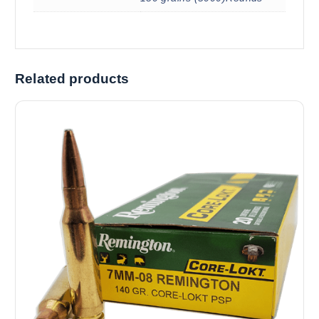
Related products