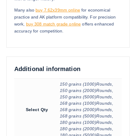
Many also
buy 7.62x39mm online
for economical
practice and AK platform compatibility. For precision
work,
buy 308 match grade online
offers enhanced
accuracy for competition.
Additional information
150 grains (1000)Rounds,
150 grains (2000)Rounds,
150 grains (5000)Rounds,
168 grains (1000)Rounds,
Select Qty
168 grains (2000)Rounds,
168 grains (5000)Rounds,
180 grains (1000)Rounds,
180 grains (2000)Rounds,
180 grains (5000)Rounds