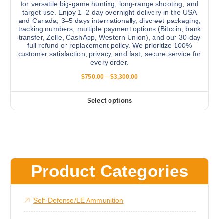
u
for versatile big-game hunting, long-range shooting, and
n
target use. Enjoy 1–2 day overnight delivery in the USA
c
and Canada, 3–5 days internationally, discreet packaging,
t
t
tracking numbers, multiple payment options (Bitcoin, bank
s
p
transfer, Zelle, CashApp, Western Union), and our 30-day
.
full refund or replacement policy. We prioritize 100%
a
customer satisfaction, privacy, and fast, secure service for
T
g
every order.
h
e
P
$
750.00
–
$
3,300.00
e
r
o
i
c
p
Select options
T
e
t
r
h
a
i
i
n
o
g
s
e
n
:
p
s
$
r
7
Product Categories
m
5
o
a
0
d
.
y
0
u
Self-Defense/LE Ammunition
b
0
c
t
e
h
t