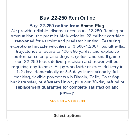
0
p
l
Buy .22-250 Rem Online
e
v
Buy .22-250 online from
Ammo Plug
.
We provide reliable, discreet access to .22-250 Remington
a
ammunition, the premier high-velocity .22 caliber cartridge
r
renowned for varmint and predator hunting. Featuring
exceptional muzzle velocities of 3,500-4,200+ fps, ultra-flat
i
trajectories effective to 400-550 yards, and explosive
a
performance on prairie dogs, coyotes, and small game,
n
our .22-250 loads deliver precision and power without
requiring any license. Enjoy worldwide discreet delivery in
t
1-2 days domestically or 3-5 days internationally, full
s
tracking, flexible payments via Bitcoin, Zelle, CashApp,
.
bank transfer, or Western Union, plus our 30-day refund or
replacement guarantee for complete satisfaction and
T
privacy.
h
P
$
650.00
–
$
3,000.00
e
r
o
i
c
p
Select options
T
e
t
r
h
a
i
i
n