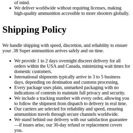
of mind.
We deliver worldwide without requiring licenses, making
high-quality ammunition accessible to more shooters globally.
Shipping Policy
We handle shipping with speed, discretion, and reliability to ensure
your .38 Super ammunition arrives safely and on time.
We provide 1 to 2 days overnight discreet delivery for all
orders within the USA and Canada, minimizing wait times for
domestic customers.
International shipments typically arrive in 3 to 5 business
days, depending on destination and customs processing.
Every package uses plain, unmarked packaging with no
indications of contents to maintain full privacy and security.
We include a tracking number with every order, allowing you
to follow the shipment from dispatch to delivery in real time.
Our carriers are selected for reliability and speed, ensuring
ammunition travels through secure channels worldwide.
We stand behind our delivery with our satisfaction guarantee
—if issues arise, our 30-day refund or replacement covers
you.