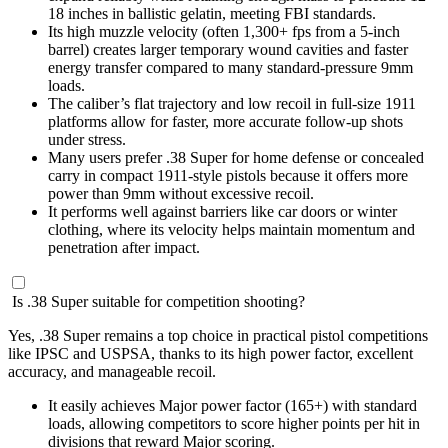
18 inches in ballistic gelatin, meeting FBI standards.
Its high muzzle velocity (often 1,300+ fps from a 5-inch
barrel) creates larger temporary wound cavities and faster
energy transfer compared to many standard-pressure 9mm
loads.
The caliber’s flat trajectory and low recoil in full-size 1911
platforms allow for faster, more accurate follow-up shots
under stress.
Many users prefer .38 Super for home defense or concealed
carry in compact 1911-style pistols because it offers more
power than 9mm without excessive recoil.
It performs well against barriers like car doors or winter
clothing, where its velocity helps maintain momentum and
penetration after impact.
Is .38 Super suitable for competition shooting?
Yes, .38 Super remains a top choice in practical pistol competitions
like IPSC and USPSA, thanks to its high power factor, excellent
accuracy, and manageable recoil.
It easily achieves Major power factor (165+) with standard
loads, allowing competitors to score higher points per hit in
divisions that reward Major scoring.