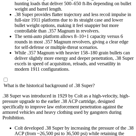
hunting loads that deliver 500–650 ft-lbs depending on bullet
weight and barrel length.
.38 Super provides flatter trajectory and less recoil impulse in
full-size 1911 platforms due to its straight case and lower
bullet weight options, making it feel snappier but more
controllable than .357 Magnum in revolvers.
The semi-auto platform allows 8–10+1 capacity versus 6
rounds in most .357 Magnum revolvers, giving a clear edge
for self-defense or multiple-threat scenarios.
While .357 Magnum with heavier 158–180 grain bullets can
deliver slightly more energy and deeper penetration, .38 Super
excels in speed of acquisition, reloads, and versatility in
modern 1911 configurations.
What is the historical background of .38 Super?
.38 Super was introduced in 1929 by Colt as a high-velocity, high-
pressure upgrade to the earlier .38 ACP cartridge, designed
specifically to improve law enforcement penetration against the
armored vehicles and heavy clothing used by gangsters during
Prohibition.
Colt developed .38 Super by increasing the pressure of the .38
ACP (from ~26,500 psi to 36,500 psi) while retaining the