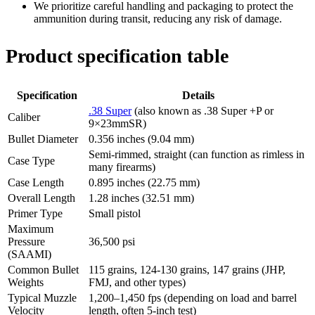
We prioritize careful handling and packaging to protect the
ammunition during transit, reducing any risk of damage.
Product specification table
Specification
Details
.38 Super
(also known as .38 Super +P or
Caliber
9×23mmSR)
Bullet Diameter
0.356 inches (9.04 mm)
Semi-rimmed, straight (can function as rimless in
Case Type
many firearms)
Case Length
0.895 inches (22.75 mm)
Overall Length
1.28 inches (32.51 mm)
Primer Type
Small pistol
Maximum
Pressure
36,500 psi
(SAAMI)
Common Bullet
115 grains, 124-130 grains, 147 grains (JHP,
Weights
FMJ, and other types)
Typical Muzzle
1,200–1,450 fps (depending on load and barrel
Velocity
length, often 5-inch test)