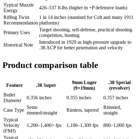
Typical Muzzle
426–537 ft-lbs (higher in +P defensive loads)
Energy
Rifling Twist
1 in 14 inches (standard for Colt and many 1911
Recommendation
platforms)
Target shooting, self-defense, practical shooting
Primary Uses
competition, hunting
Introduced in 1929 as high-pressure upgrade to
Historical Note
.38 ACP for better penetration and velocity
Product comparison table
9mm Luger
.38 Special
Feature
.38 Super
(9×19mm)
(revolver)
Bullet
0.356 inches
0.355 inches
0.357 inches
Diameter
Semi-
Rimmed,
Case Type
Rimless, tapered
rimmed/straight
straight
Typical
Velocity
1,200–1,400+ fps
1,100–1,300 fps
800–1,000 fps
(FMJ)
Typical