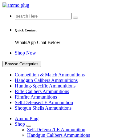
Skip
to
Search
Buy Ammunition Online
content
for:
Quick Contact
WhatsApp Chat Below
Shop Now
Browse Categories
Competition & Match Ammunitions
Handgun Calibers Ammunitions
Hunting-Specific Ammunitions
Rifle Calibers Ammunitions
Rimfire Ammunitions
Self-Defense/LE Ammunition
Shotgun Shells Ammunitions
Ammo Plug
Shop
Self-Defense/LE Ammunition
Handgun Calibers Ammunitions