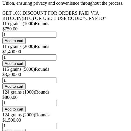
Union, ensuring privacy and convenience throughout the process.
GET 10% DISCOUNT FOR ORDERS PAID VIA
BITCOIN(BTC) OR USDT: USE CODE: “CRYPTO”
115 grains (1000)Rounds
$
750.00
Buy
.38
Add to cart
Super
115 grains (2000)Rounds
online
$
1,400.00
quantity
Buy
.38
Add to cart
Super
115 grains (5000)Rounds
online
$
3,200.00
quantity
Buy
.38
Add to cart
Super
124 grains (1000)Rounds
online
$
800.00
quantity
Buy
.38
Add to cart
Super
124 grains (2000)Rounds
online
$
1,500.00
quantity
Buy
.38