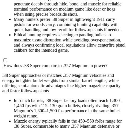
penetrate deeply through hide, bone, and muscle for reliable
terminal performance on medium game like deer or hogs
when using precise broadside shots.
Many hunters prefer .38 Super in lightweight 1911 carry
pistols for woods carry, combining hunting capability with
quick handling and low recoil for follow-up shots if needed.
Ethical hunting requires selecting expanding bullets to
maximize tissue disruption while avoiding over-penetration,
and always confirming local regulations allow centerfire pistol
calibers for the intended game.
How does .38 Super compare to .357 Magnum in power?
.38 Super approaches or matches .357 Magnum velocities and
energy in lighter bullet weights from similar barrel lengths, while
offering semi-automatic advantages like higher magazine capacity
and faster follow-up shots.
In 5-inch barrels, .38 Super factory loads often reach 1,300–
1,450 fps with 115–130 grain bullets, closely rivaling .357
Magnum’s 1,300–1,500 fps performance in the same bullet
weight range.
Muzzle energy typically falls in the 450–550 ft-lbs range for
.38 Super, comparable to many .357 Magnum defensive or