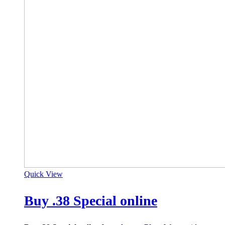
Quick View
Buy .38 Special online