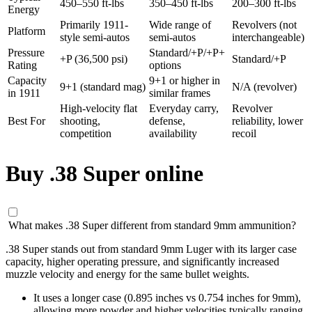
450–550 ft-lbs
350–450 ft-lbs
200–300 ft-lbs
Energy
Primarily 1911-
Wide range of
Revolvers (not
Platform
style semi-autos
semi-autos
interchangeable)
Pressure
Standard/+P/+P+
+P (36,500 psi)
Standard/+P
Rating
options
Capacity
9+1 or higher in
9+1 (standard mag)
N/A (revolver)
in 1911
similar frames
High-velocity flat
Everyday carry,
Revolver
Best For
shooting,
defense,
reliability, lower
competition
availability
recoil
Buy .38 Super online
What makes .38 Super different from standard 9mm ammunition?
.38 Super stands out from standard 9mm Luger with its larger case
capacity, higher operating pressure, and significantly increased
muzzle velocity and energy for the same bullet weights.
It uses a longer case (0.895 inches vs 0.754 inches for 9mm),
allowing more powder and higher velocities typically ranging