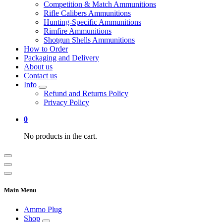
Competition & Match Ammunitions
Rifle Calibers Ammunitions
Hunting-Specific Ammunitions
Rimfire Ammunitions
Shotgun Shells Ammunitions
How to Order
Packaging and Delivery
About us
Contact us
Info
Refund and Returns Policy
Privacy Policy
0
No products in the cart.
Main Menu
Ammo Plug
Shop