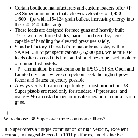
Certain boutique manufacturers and custom loaders offer +P+
.38 Super ammunition that achieves velocities of 1,450–
1,600+ fps with 115–124 grain bullets, increasing energy into
the 550–650 ft-lbs range.
These loads are designed for race guns and heavily built
1911s with reinforced slides, barrels, and recoil systems
capable of handling the elevated pressures safely.
Standard factory +P loads from major brands stay within
SAAMI .38 Super specifications (36,500 psi), while true +P+
loads often exceed this limit and should never be used in older
or unmodified pistols.
+P+ ammunition is most common in IPSC/USPSA Open and
Limited divisions where competitors seek the highest power
factor and flattest trajectory possible.
Always verify firearm compatibility—most production .38
Super pistols are rated only for standard +P pressures, and
using +P+ can risk damage or unsafe operation in non-custom
guns.
Why choose .38 Super over more common calibers?
.38 Super offers a unique combination of high velocity, excellent
accuracy, manageable recoil in 1911 platforms, and distinctive