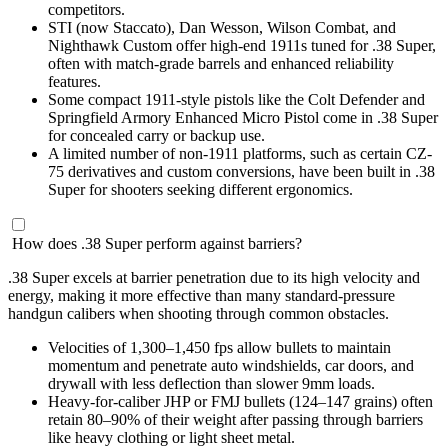
competitors.
STI (now Staccato), Dan Wesson, Wilson Combat, and
Nighthawk Custom offer high-end 1911s tuned for .38 Super,
often with match-grade barrels and enhanced reliability
features.
Some compact 1911-style pistols like the Colt Defender and
Springfield Armory Enhanced Micro Pistol come in .38 Super
for concealed carry or backup use.
A limited number of non-1911 platforms, such as certain CZ-
75 derivatives and custom conversions, have been built in .38
Super for shooters seeking different ergonomics.
How does .38 Super perform against barriers?
.38 Super excels at barrier penetration due to its high velocity and
energy, making it more effective than many standard-pressure
handgun calibers when shooting through common obstacles.
Velocities of 1,300–1,450 fps allow bullets to maintain
momentum and penetrate auto windshields, car doors, and
drywall with less deflection than slower 9mm loads.
Heavy-for-caliber JHP or FMJ bullets (124–147 grains) often
retain 80–90% of their weight after passing through barriers
like heavy clothing or light sheet metal.