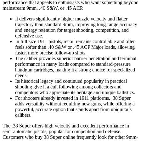
performance that appeals to enthusiasts who want something beyond
mainstream 9mm, .40 S&W, or .45 ACP.
It delivers significantly higher muzzle velocity and flatter
trajectory than standard 9mm, improving long-range accuracy
and energy retention for target shooting, competition, and
defensive use.
In full-size 1911 pistols, recoil remains controllable and often
feels softer than .40 S&W or .45 ACP Major loads, allowing
faster, more precise follow-up shots.
The caliber provides superior barrier penetration and terminal
performance in many loads compared to standard-pressure
handgun cartridges, making it a strong choice for specialized
needs.
Its historical legacy and continued popularity in practical
shooting give it a cult following among collectors and
competitors who appreciate its heritage and unique ballistics.
For shooters already invested in 1911 platforms, .38 Super
adds versatility without requiring new guns, while offering a
powerful, accurate option that stands apart from ubiquitous
calibers.
The .38 Super offers high velocity and excellent performance in
semi-automatic pistols, popular for competition and defense.
Customers who buy 38 Super online frequently look for other 9mm-