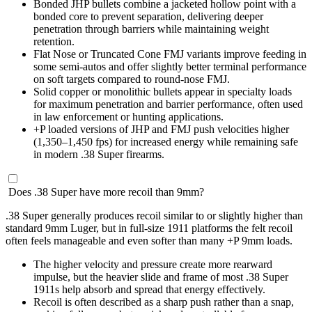
Bonded JHP bullets combine a jacketed hollow point with a
bonded core to prevent separation, delivering deeper
penetration through barriers while maintaining weight
retention.
Flat Nose or Truncated Cone FMJ variants improve feeding in
some semi-autos and offer slightly better terminal performance
on soft targets compared to round-nose FMJ.
Solid copper or monolithic bullets appear in specialty loads
for maximum penetration and barrier performance, often used
in law enforcement or hunting applications.
+P loaded versions of JHP and FMJ push velocities higher
(1,350–1,450 fps) for increased energy while remaining safe
in modern .38 Super firearms.
Does .38 Super have more recoil than 9mm?
.38 Super generally produces recoil similar to or slightly higher than
standard 9mm Luger, but in full-size 1911 platforms the felt recoil
often feels manageable and even softer than many +P 9mm loads.
The higher velocity and pressure create more rearward
impulse, but the heavier slide and frame of most .38 Super
1911s help absorb and spread that energy effectively.
Recoil is often described as a sharp push rather than a snap,