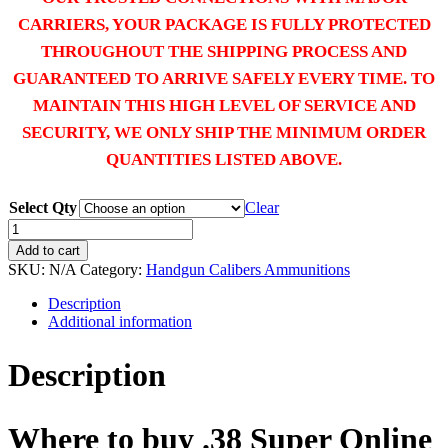
CARRIERS, YOUR PACKAGE IS FULLY PROTECTED
THROUGHOUT THE SHIPPING PROCESS AND
GUARANTEED TO ARRIVE SAFELY EVERY TIME. TO
MAINTAIN THIS HIGH LEVEL OF SERVICE AND
SECURITY, WE ONLY SHIP THE MINIMUM ORDER
QUANTITIES LISTED ABOVE.
Select Qty
Clear
Buy
.38
Add to cart
Super
SKU:
N/A
Category:
Handgun Calibers Ammunitions
online
quantity
Description
Additional information
Description
Where to buy .38 Super Online