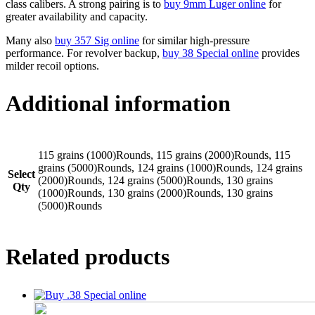
class calibers. A strong pairing is to
buy 9mm Luger online
for
greater availability and capacity.
Many also
buy 357 Sig online
for similar high-pressure
performance. For revolver backup,
buy 38 Special online
provides
milder recoil options.
Additional information
115 grains (1000)Rounds, 115 grains (2000)Rounds, 115
grains (5000)Rounds, 124 grains (1000)Rounds, 124 grains
Select
(2000)Rounds, 124 grains (5000)Rounds, 130 grains
Qty
(1000)Rounds, 130 grains (2000)Rounds, 130 grains
(5000)Rounds
Related products