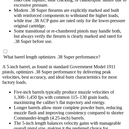
excessive pressure.
Modern .38 Super firearms are explicitly marked and built
with reinforced components to withstand the higher loads,
while true .38 ACP guns are rated only for the lower-pressure
original cartridge.
Some transitional or re-chambered pistols may handle both,
but always verify the firearm is clearly marked and rated for
.38 Super before use.
What barrel length optimizes .38 Super performance?
A 5-inch barrel, as found in standard Government Model 1911
pistols, optimizes .38 Super performance by delivering peak
velocities, best accuracy, and ideal burn characteristics for most
factory loads.
Five-inch barrels typically produce muzzle velocities of
1,300–1,450 fps with common 115–130 grain loads,
maximizing the caliber’s flat trajectory and energy.
Longer barrels allow more complete powder burn, reducing
muzzle flash and improving consistency compared to shorter
Commander-length (4.25-inch) barrels.
The 5-inch length balances velocity gains with manageable
overall pistol size, making it the preferred choice for