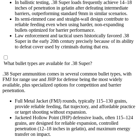
In ballistic testing, .38 Super loads frequently achieve 14–18
inches of penetration in gelatin after defeating intermediate
barriers, outperforming standard 9mm in similar scenarios.
Its semi-rimmed case and straight-wall design contribute to
reliable feeding even when using harder, non-expanding
bullets optimized for barrier performance.
Law enforcement and tactical users historically favored .38
Super in the early 20th century precisely because of its ability
to defeat cover used by criminals during that era.
What bullet types are available for .38 Super?
.38 Super ammunition comes in several common bullet types, with
FMJ for range use and JHP for defense being the most widely
available, plus specialized options for competition and barrier
penetration.
Full Metal Jacket (FMJ) rounds, typically 115–130 grains,
provide reliable feeding, flat trajectory, and affordable practice
or target shooting without expansion.
Jacketed Hollow Point (JHP) defensive loads, often 115–124
grains, are designed for reliable expansion, controlled
penetration (12–18 inches in gelatin), and maximum energy
transfer on impact.