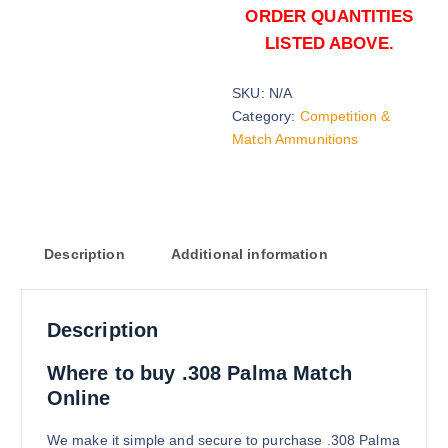
ORDER QUANTITIES
LISTED ABOVE.
SKU:
N/A
156 grains (2000)Rounds
Category:
Competition &
$
1,500.00
Match Ammunitions
Buy .308 Palma Match online quan
Add to cart
Description
Additional information
Description
156 grains (5000)Rounds
Where to buy .308 Palma Match
$
3,200.00
Online
Buy .308 Palma Match online quan
Add to cart
We make it simple and secure to purchase .308 Palma