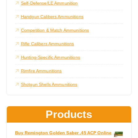
Self-Defense/LE Ammunition
.
s
c
0
0
m
t
Handgun Calibers Ammunitions
t
a
h
h
r
y
a
Competition & Match Ammunitions
o
b
s
u
g
e
m
Rifle Calibers Ammunitions
h
c
u
$
4
h
l
Hunting-Specific Ammunitions
,
o
t
6
0
s
i
Rimfire Ammunitions
0
e
.
p
0
Shotgun Shells Ammunitions
n
l
0
o
e
n
v
t
a
Products
h
r
e
i
p
a
Buy Remington Golden Saber .45 ACP Online
r
n