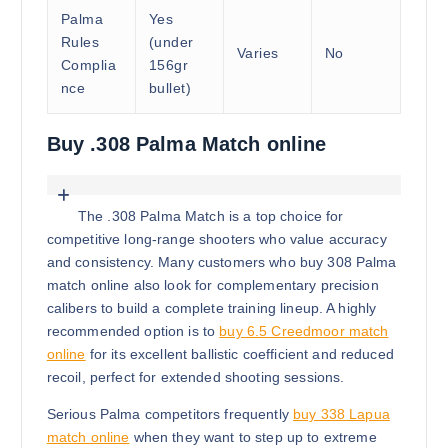
Palma
Yes
Rules
(under
Varies
No
Complia
156gr
nce
bullet)
Buy .308 Palma Match online
The .308 Palma Match is a top choice for
competitive long-range shooters who value accuracy
and consistency. Many customers who buy 308 Palma
match online also look for complementary precision
calibers to build a complete training lineup. A highly
recommended option is to
buy 6.5 Creedmoor match
online
for its excellent ballistic coefficient and reduced
recoil, perfect for extended shooting sessions.
Serious Palma competitors frequently
buy 338 Lapua
match online
when they want to step up to extreme