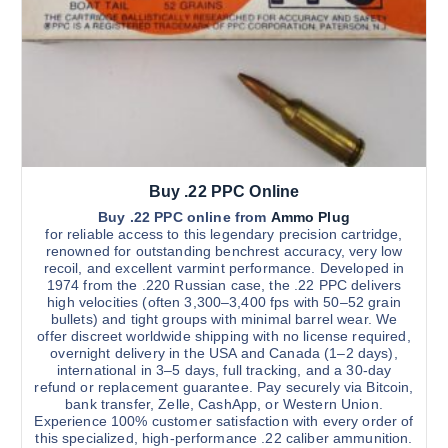
s
h
$
m
3
u
,
3
l
0
t
0
.
i
0
0
p
l
Buy .22 PPC Online
e
v
Buy .22 PPC online from
Ammo Plug
for reliable access to this legendary precision cartridge,
a
renowned for outstanding benchrest accuracy, very low
r
recoil, and excellent varmint performance. Developed in
1974 from the .220 Russian case, the .22 PPC delivers
i
high velocities (often 3,300–3,400 fps with 50–52 grain
a
bullets) and tight groups with minimal barrel wear. We
n
offer discreet worldwide shipping with no license required,
overnight delivery in the USA and Canada (1–2 days),
t
international in 3–5 days, full tracking, and a 30-day
s
refund or replacement guarantee. Pay securely via Bitcoin,
.
bank transfer, Zelle, CashApp, or Western Union.
Experience 100% customer satisfaction with every order of
T
this specialized, high-performance .22 caliber ammunition.
h