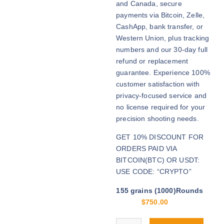
and Canada, secure
h
payments via Bitcoin, Zelle,
r
CashApp, bank transfer, or
o
Western Union, plus tracking
u
numbers and our 30-day full
g
refund or replacement
h
guarantee. Experience 100%
$
customer satisfaction with
3
privacy-focused service and
,
no license required for your
2
precision shooting needs.
0
GET 10% DISCOUNT FOR
0
ORDERS PAID VIA
.
BITCOIN(BTC) OR USDT:
0
USE CODE: “CRYPTO”
0
155 grains (1000)Rounds
$
750.00
Buy .308 Palma Match online quan