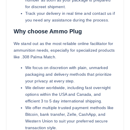
number as soon as your package is prepared
for discreet shipment.
Track your delivery in real time and contact us if
you need any assistance during the process.
Why choose Ammo Plug
We stand out as the most reliable online facilitator for
ammunition needs, especially for specialized products
like .308 Palma Match.
We focus on discretion with plain, unmarked
packaging and delivery methods that prioritize
your privacy at every step.
We deliver worldwide, including fast overnight
options within the USA and Canada, and
efficient 3 to 5 day international shipping.
We offer multiple trusted payment methods like
Bitcoin, bank transfer, Zelle, CashApp, and
Western Union to suit your preferred secure
transaction style.