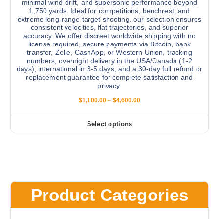
minimal wind drift, and supersonic performance beyond
l
e
1,750 yards. Ideal for competitions, benchrest, and
e
extreme long-range target shooting, our selection ensures
p
v
consistent velocities, flat trajectories, and superior
r
accuracy. We offer discreet worldwide shipping with no
a
license required, secure payments via Bitcoin, bank
o
r
transfer, Zelle, CashApp, or Western Union, tracking
d
numbers, overnight delivery in the USA/Canada (1-2
i
u
days), international in 3-5 days, and a 30-day full refund or
a
replacement guarantee for complete satisfaction and
c
n
privacy.
t
t
P
p
$
1,100.00
–
$
4,600.00
s
r
a
i
.
c
g
Select options
T
T
e
e
r
h
h
a
e
i
n
g
o
s
e
p
:
p
$
t
r
1
Product Categories
i
,
o
1
o
d
0
0
n
u