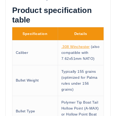
Product specification
table
Specification
Details
.308 Winchester
(also
Caliber
compatible with
7.62x51mm NATO)
Typically 155 grains
(optimized for Palma
Bullet Weight
rules under 156
grains)
Polymer Tip Boat Tail
Hollow Point (A-MAX)
Bullet Type
or Hollow Point Boat