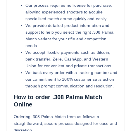
Our process requires no license for purchase,
allowing experienced shooters to acquire
specialized match ammo quickly and easily.
We provide detailed product information and
support to help you select the right .308 Palma
Match variant for your rifle and competition
needs.
We accept flexible payments such as Bitcoin,
bank transfer, Zelle, CashApp, and Western
Union for convenient and private transactions.
We back every order with a tracking number and
our commitment to 100% customer satisfaction
through prompt communication and resolution.
How to order .308 Palma Match
Online
Ordering .308 Palma Match from us follows a
straightforward, secure process designed for ease and
discretion.