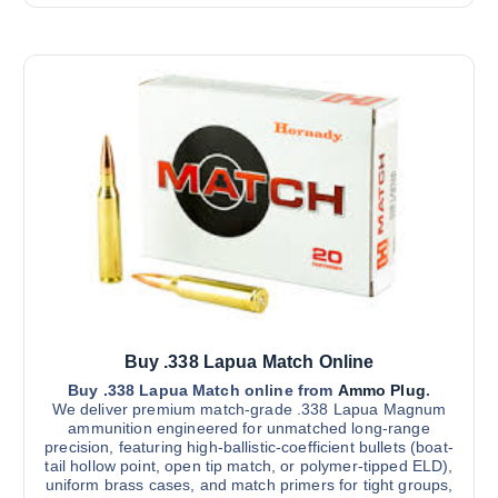
t
r
h
a
i
i
n
o
g
s
e
n
:
p
s
$
r
8
m
5
o
a
0
d
.
y
0
u
b
0
c
t
e
h
t
r
c
h
o
h
u
a
g
o
s
h
s
$
m
Buy .338 Lapua Match Online
3
e
u
,
Buy .338 Lapua Match online from
Ammo Plug
.
n
8
l
We deliver premium match-grade .338 Lapua Magnum
0
o
ammunition engineered for unmatched long-range
t
0
n
precision, featuring high-ballistic-coefficient bullets (boat-
.
i
0
tail hollow point, open tip match, or polymer-tipped ELD),
t
0
p
uniform brass cases, and match primers for tight groups,
h