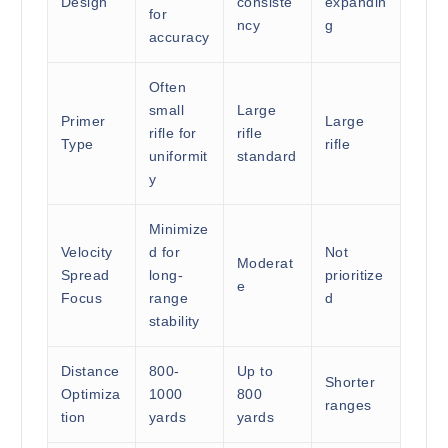
Design
consiste
expandin
for
ncy
g
accuracy
Often
small
Large
Primer
Large
rifle for
rifle
Type
rifle
uniformit
standard
y
Minimize
Velocity
d for
Not
Moderat
Spread
long-
prioritize
e
Focus
range
d
stability
Distance
800-
Up to
Shorter
Optimiza
1000
800
ranges
tion
yards
yards