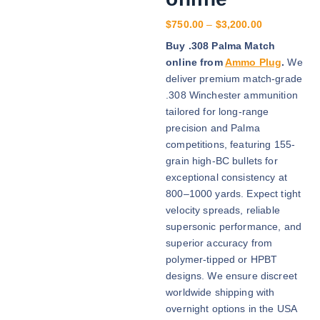
P
$
750.00
–
$
3,200.00
r
Buy .308 Palma Match
i
online from
Ammo Plug
.
We
c
deliver premium match-grade
e
.308 Winchester ammunition
r
tailored for long-range
a
precision and Palma
n
competitions, featuring 155-
g
grain high-BC bullets for
e
exceptional consistency at
:
800–1000 yards. Expect tight
$
velocity spreads, reliable
7
supersonic performance, and
5
superior accuracy from
0
polymer-tipped or HPBT
.
designs. We ensure discreet
0
worldwide shipping with
0
overnight options in the USA
t