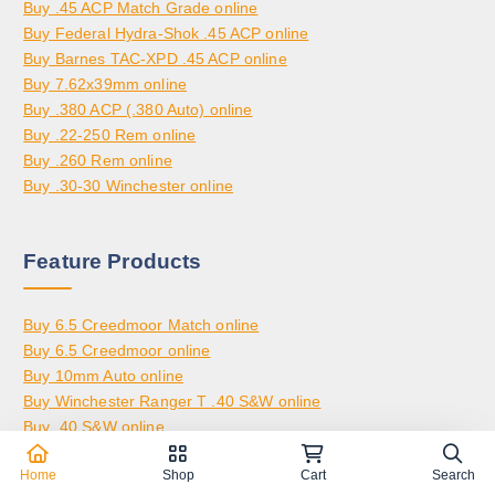
.
Buy .45 ACP Match Grade online
3
,
0
Buy Federal Hydra-Shok .45 ACP online
,
2
0
Buy Barnes TAC-XPD .45 ACP online
8
0
Buy 7.62x39mm online
0
0
Buy .380 ACP (.380 Auto) online
0
.
Buy .22-250 Rem online
.
0
Buy .260 Rem online
0
0
Buy .30-30 Winchester online
0
Feature Products
Buy 6.5 Creedmoor Match online
Buy 6.5 Creedmoor online
Buy 10mm Auto online
Buy Winchester Ranger T .40 S&W online
Buy .40 S&W online
Buy .30-06 Springfield online
Home
Shop
Cart
Search
Buy 6.5 Grendel online