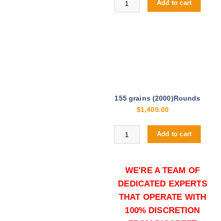
Add to cart
155 grains (2000)Rounds
$
1,400.00
Buy .308 Palma Match online quan
Add to cart
WE'RE A TEAM OF
DEDICATED EXPERTS
THAT OPERATE WITH
100% DISCRETION