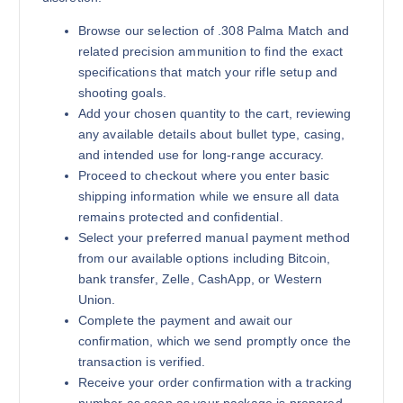
Browse our selection of .308 Palma Match and
related precision ammunition to find the exact
specifications that match your rifle setup and
shooting goals.
Add your chosen quantity to the cart, reviewing
any available details about bullet type, casing,
and intended use for long-range accuracy.
Proceed to checkout where you enter basic
shipping information while we ensure all data
remains protected and confidential.
Select your preferred manual payment method
from our available options including Bitcoin,
bank transfer, Zelle, CashApp, or Western
Union.
Complete the payment and await our
confirmation, which we send promptly once the
transaction is verified.
Receive your order confirmation with a tracking