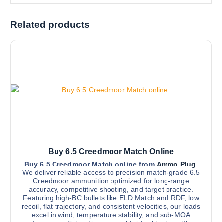
Related products
Buy 6.5 Creedmoor Match Online
Buy 6.5 Creedmoor Match online from
Ammo Plug
.
We deliver reliable access to precision match-grade 6.5
Creedmoor ammunition optimized for long-range
accuracy, competitive shooting, and target practice.
Featuring high-BC bullets like ELD Match and RDF, low
recoil, flat trajectory, and consistent velocities, our loads
excel in wind, temperature stability, and sub-MOA