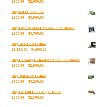
P
$
650.00
–
$
2,900.00
o
t
R
d
s
Buy 6.8 SPC Online
I
u
.
P
$
850.00
–
$
3,800.00
C
c
T
R
E
t
h
Buy Liberty Civil Defense 9mm Online
I
R
p
e
P
$
850.00
–
$
3,700.00
C
A
a
o
R
E
N
g
p
Buy .375 H&H Online
I
R
G
e
t
P
$
1,100.00
–
$
4,600.00
C
A
E
i
R
E
N
:
o
Buy Hornady Critical Defense .380 Online
I
R
G
$
n
P
$
650.00
–
$
2,800.00
C
A
E
6
s
R
E
N
:
5
m
Buy .260 Rem Online
I
R
G
$
0
a
P
$
700.00
–
$
3,200.00
C
A
E
8
.
y
R
E
N
:
5
0
b
Buy S&B 00 Buck 12ga Online
I
R
G
$
0
0
e
P
$
550.00
–
$
2,300.00
C
A
E
8
.
T
c
R
E
N
:
5
0
H