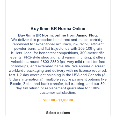
0
o
t
0
n
.
i
0
t
0
p
h
l
e
Buy 6mm BR Norma Online
e
p
v
Buy 6mm BR Norma online from
Ammo Plug
.
r
We deliver this precision benchrest and match cartridge
a
renowned for exceptional accuracy, low recoil, efficient
o
r
powder burn, and flat trajectories with 105-108 grain
d
bullets. Ideal for benchrest competitions, 300-meter rifle
i
u
events, PRS-style shooting, and varmint hunting, it offers
a
velocities around 2800-2850 fps, very mild recoil for fast
c
n
follow-ups, and extended barrel life. We ensure discreet
t
worldwide packaging and delivery with no license required,
t
p
fast 1-2 day overnight shipping in the USA and Canada (3-
s
5 days international), multiple secure payment options like
a
.
Bitcoin, Zelle, and bank transfer, full tracking, and our 30-
g
day full refund or replacement guarantee for 100%
T
e
customer satisfaction.
h
P
$
850.00
–
$
3,800.00
e
r
o
i
c
p
Select options
T
e