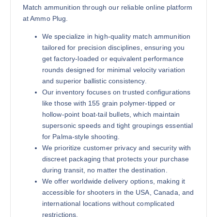
Match ammunition through our reliable online platform
at Ammo Plug.
We specialize in high-quality match ammunition
tailored for precision disciplines, ensuring you
get factory-loaded or equivalent performance
rounds designed for minimal velocity variation
and superior ballistic consistency.
Our inventory focuses on trusted configurations
like those with 155 grain polymer-tipped or
hollow-point boat-tail bullets, which maintain
supersonic speeds and tight groupings essential
for Palma-style shooting.
We prioritize customer privacy and security with
discreet packaging that protects your purchase
during transit, no matter the destination.
We offer worldwide delivery options, making it
accessible for shooters in the USA, Canada, and
international locations without complicated
restrictions.