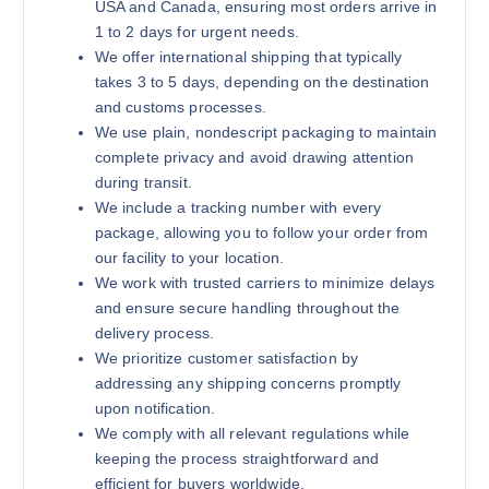
USA and Canada, ensuring most orders arrive in
1 to 2 days for urgent needs.
We offer international shipping that typically
takes 3 to 5 days, depending on the destination
and customs processes.
We use plain, nondescript packaging to maintain
complete privacy and avoid drawing attention
during transit.
We include a tracking number with every
package, allowing you to follow your order from
our facility to your location.
We work with trusted carriers to minimize delays
and ensure secure handling throughout the
delivery process.
We prioritize customer satisfaction by
addressing any shipping concerns promptly
upon notification.
We comply with all relevant regulations while
keeping the process straightforward and
efficient for buyers worldwide.