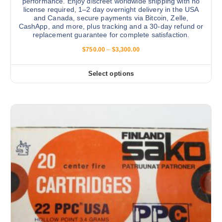
performance. Enjoy discreet worldwide shipping with no
license required, 1–2 day overnight delivery in the USA
and Canada, secure payments via Bitcoin, Zelle,
CashApp, and more, plus tracking and a 30-day refund or
replacement guarantee for complete satisfaction.
P
$
750.00
–
$
3,300.00
r
i
c
Select options
T
e
r
h
a
i
n
g
s
e
:
p
$
r
7
5
o
0
d
.
0
u
0
c
t
h
t
r
h
o
u
a
g