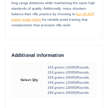
long-range distances while maintaining the same high
standards of quality. Additionally, many shooters
balance their rifle practice by choosing to
buy 45 ACP
match grade online
for reliable pistol training that
complements their precision rifle work.
Additional information
155 grains (1000)Rounds,
155 grains (2000)Rounds,
155 grains (5000)Rounds,
Select Qty
156 grains (1000)Rounds,
156 grains (2000)Rounds,
156 grains (5000)Rounds