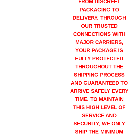
FROM DISCREET
155 grains (5000)Rounds
PACKAGING TO
$
3,200.00
DELIVERY. THROUGH
Buy .308 Palma Match online quan
OUR TRUSTED
Add to cart
CONNECTIONS WITH
MAJOR CARRIERS,
YOUR PACKAGE IS
FULLY PROTECTED
THROUGHOUT THE
SHIPPING PROCESS
AND GUARANTEED TO
156 grains (1000)Rounds
ARRIVE SAFELY EVERY
$
800.00
TIME. TO MAINTAIN
Buy .308 Palma Match online quan
THIS HIGH LEVEL OF
Add to cart
SERVICE AND
SECURITY, WE ONLY
SHIP THE MINIMUM