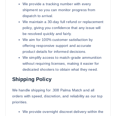
We provide a tracking number with every
shipment so you can monitor progress from
dispatch to arrival.
We maintain a 30-day full refund or replacement
policy, giving you confidence that any issue will
be resolved quickly and fairly.
We aim for 100% customer satisfaction by
offering responsive support and accurate
product details for informed decisions.
We simplify access to match-grade ammunition
without requiring licenses, making it easier for
dedicated shooters to obtain what they need.
Shipping Policy
We handle shipping for .308 Palma Match and all
orders with speed, discretion, and reliability as our top
priorities.
We provide overnight discreet delivery within the