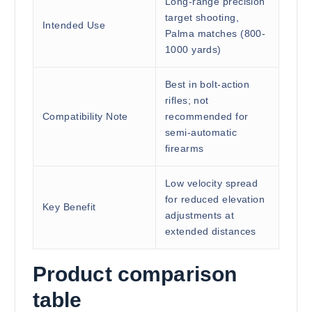
Long-range precision
target shooting,
Intended Use
Palma matches (800-
1000 yards)
Best in bolt-action
rifles; not
Compatibility Note
recommended for
semi-automatic
firearms
Low velocity spread
for reduced elevation
Key Benefit
adjustments at
extended distances
Product comparison
table