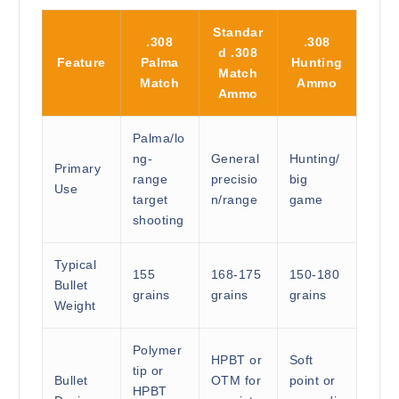
Standar
.308
.308
d .308
Feature
Palma
Hunting
Match
Match
Ammo
Ammo
Palma/lo
ng-
General
Hunting/
Primary
range
precisio
big
Use
target
n/range
game
shooting
Typical
155
168-175
150-180
Bullet
grains
grains
grains
Weight
Polymer
HPBT or
Soft
tip or
Bullet
OTM for
point or
HPBT