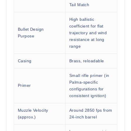
Tail Match
High ballistic
coefficient for flat
Bullet Design
trajectory and wind
Purpose
resistance at long
range
Casing
Brass, reloadable
Small rifle primer (in
Palma-specific
Primer
configurations for
consistent ignition)
Muzzle Velocity
Around 2850 fps from
(approx.)
24-inch barrel