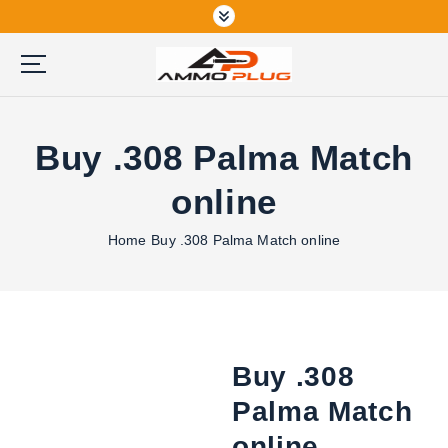
S
k
i
p
Buy Ammunition Online
t
o
Buy .308 Palma Match
c
o
online
n
t
Home
Buy .308 Palma Match online
e
n
t
Buy .308
Palma Match
online